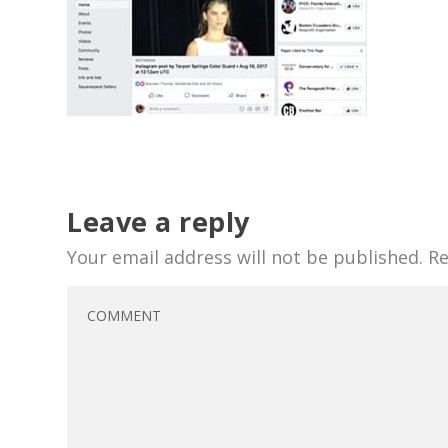
Leave a reply
Your email address will not be published.
Re