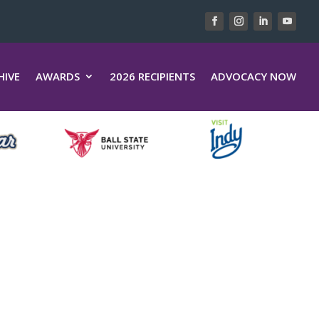
HIVE
AWARDS
2026 RECIPIENTS
ADVOCACY NOW