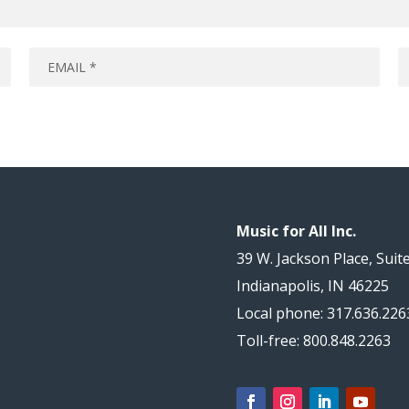
Music for All Inc.
39 W. Jackson Place, Suit
Indianapolis, IN 46225
Local phone: 317.636.226
Toll-free: 800.848.2263