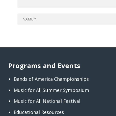
Programs and Events
Bands of America Championships
Music for All Summer Symposium
Music for All National Festival
Educational Resources