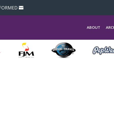
NFORMED
ABOUT
ARC