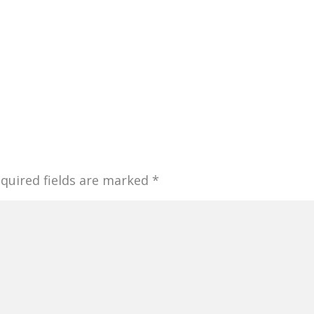
quired fields are marked
*