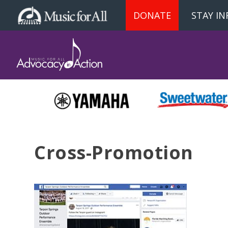
DONATE
STAY I
Cross-Promotion