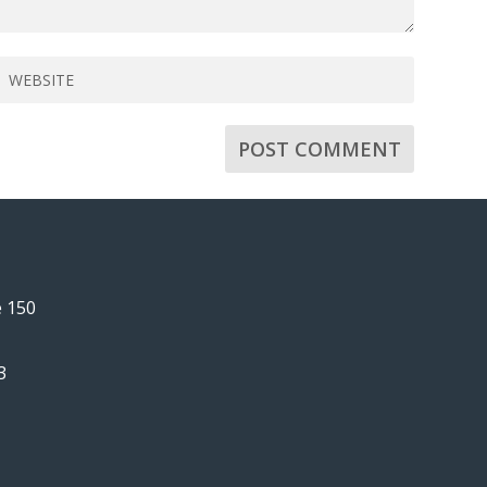
e 150
3