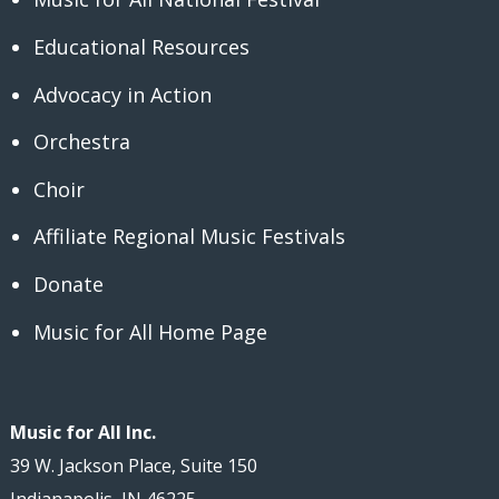
Educational Resources
Advocacy in Action
Orchestra
Choir
Affiliate Regional Music Festivals
Donate
Music for All Home Page
Music for All Inc.
39 W. Jackson Place, Suite 150