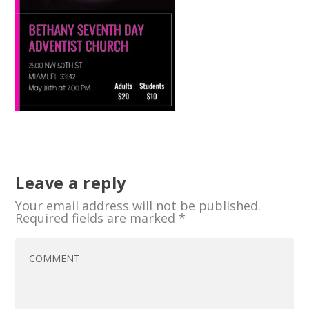
Leave a reply
Your email address will not be published.
Required fields are marked
*