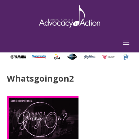
Whatsgoingon2