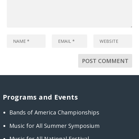
Programs and Events
Bands of America Championships
Music for All Summer Symposium
Music for All National Festival