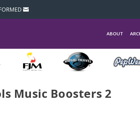
NFORMED
ABOUT
ARC
ls Music Boosters 2