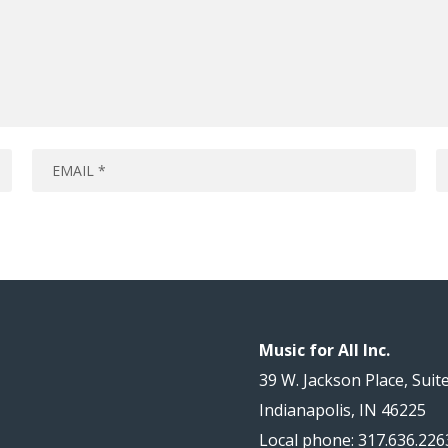
Music for All Inc.
39 W. Jackson Place, Suit
Indianapolis, IN 46225
Local phone: 317.636.226