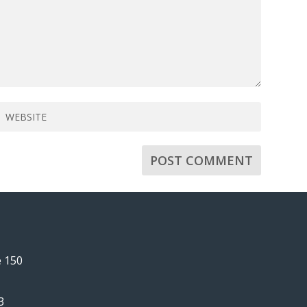
e 150
3