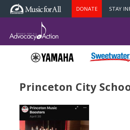
DONATE
STAY I
Princeton City Schoo