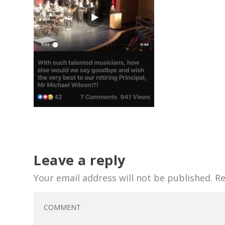
Leave a reply
Your email address will not be published.
Re