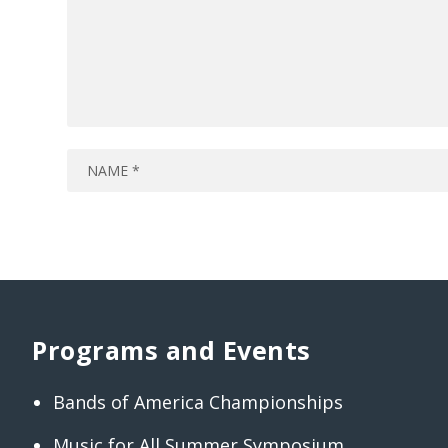
Programs and Events
Bands of America Championships
Music for All Summer Symposium