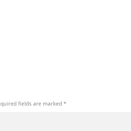
quired fields are marked
*