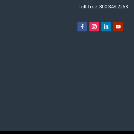
Toll-free: 800.848.2263