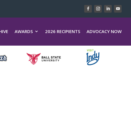
HIVE
AWARDS
2026 RECIPIENTS
ADVOCACY NOW