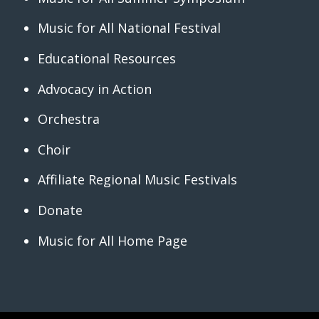
Music for All National Festival
Educational Resources
Advocacy in Action
Orchestra
Choir
Affiliate Regional Music Festivals
Donate
Music for All Home Page