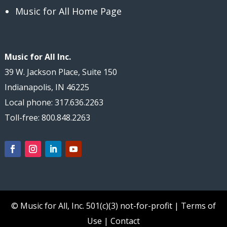
Music for All Home Page
Music for All Inc.
39 W. Jackson Place, Suite 150
Indianapolis, IN 46225
Local phone: 317.636.2263
Toll-free: 800.848.2263
© Music for All, Inc.
501(c)(3) not-for-profit
|
Terms of
Use
|
Contact