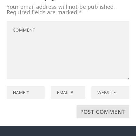
Your email address will not be published.
Required fields are marked
*