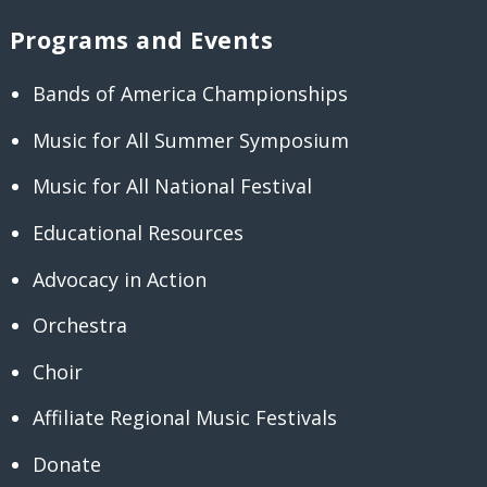
Programs and Events
Bands of America Championships
Music for All Summer Symposium
Music for All National Festival
Educational Resources
Advocacy in Action
Orchestra
Choir
Affiliate Regional Music Festivals
Donate