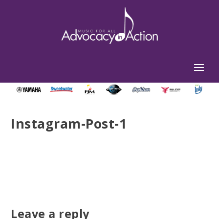
Instagram-Post-1
Leave a reply