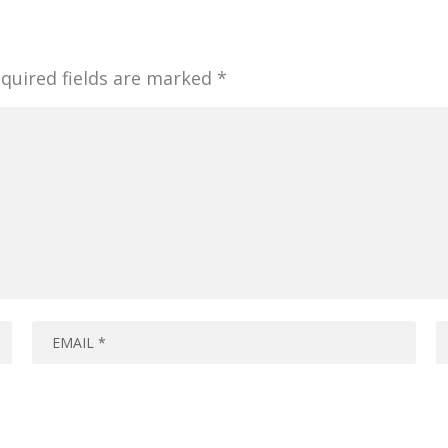
quired fields are marked
*