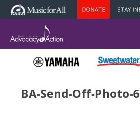
DONATE
STAY I
BA-Send-Off-Photo-6