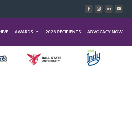
HIVE
AWARDS
2026 RECIPIENTS
ADVOCACY NOW