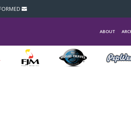
NFORMED
ABOUT
ARC