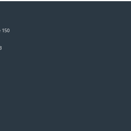
e 150
3