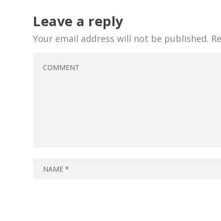
Leave a reply
Your email address will not be published.
Re