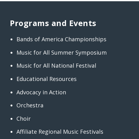
Programs and Events
Bands of America Championships
Music for All Summer Symposium
Music for All National Festival
Educational Resources
Advocacy in Action
Orchestra
Choir
Affiliate Regional Music Festivals