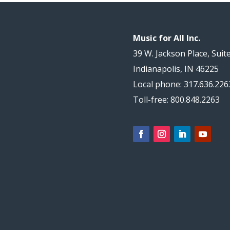
Music for All Inc.
39 W. Jackson Place, Suit
Indianapolis, IN 46225
Local phone: 317.636.226
Toll-free: 800.848.2263