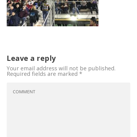
Leave a reply
Your email address will not be published.
Required fields are marked
*