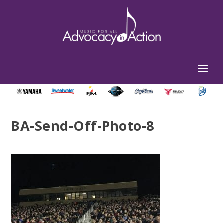
BA-Send-Off-Photo-8