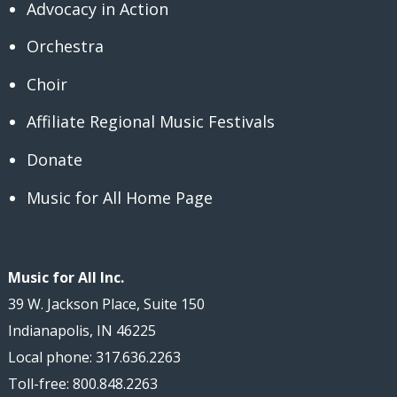
Advocacy in Action
Orchestra
Choir
Affiliate Regional Music Festivals
Donate
Music for All Home Page
Music for All Inc.
39 W. Jackson Place, Suite 150
Indianapolis, IN 46225
Local phone: 317.636.2263
Toll-free: 800.848.2263