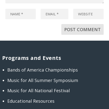
Programs and Events
Bands of America Championships
Music for All Summer Symposium
Music for All National Festival
Educational Resources