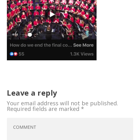
Leave a reply
Your email address will not be published.
Required fields are marked
*