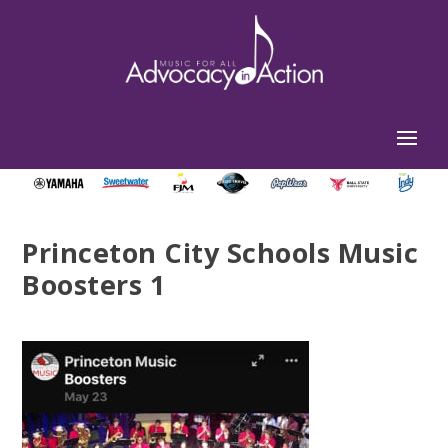
Princeton City Schools Music
Boosters 1