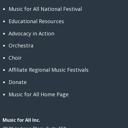
Music for All National Festival
Educational Resources
Advocacy in Action
Orchestra
Choir
Affiliate Regional Music Festivals
Donate
Music for All Home Page
Music for All Inc.