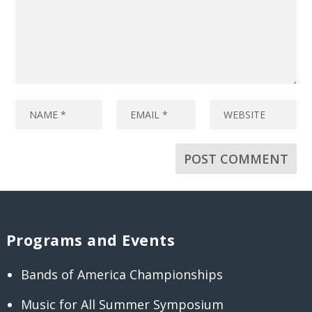
Programs and Events
Bands of America Championships
Music for All Summer Symposium