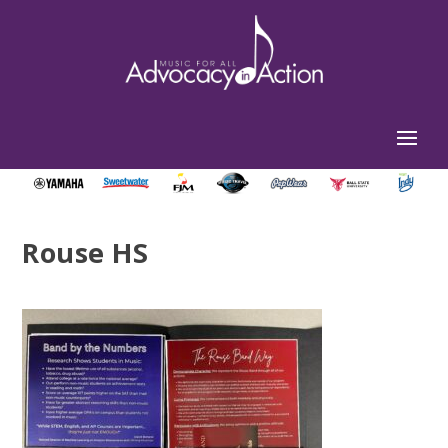
Rouse HS