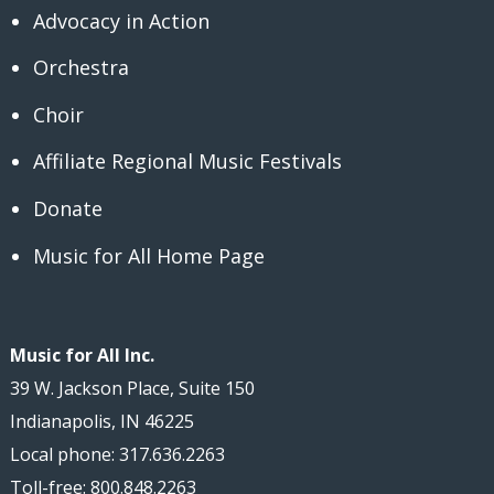
Advocacy in Action
Orchestra
Choir
Affiliate Regional Music Festivals
Donate
Music for All Home Page
Music for All Inc.
39 W. Jackson Place, Suite 150
Indianapolis, IN 46225
Local phone: 317.636.2263
Toll-free: 800.848.2263