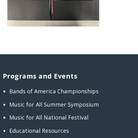
Programs and Events
Bands of America Championships
Music for All Summer Symposium
Music for All National Festival
Educational Resources