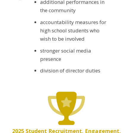
additional performances in
the community
accountability measures for
high school students who
wish to be involved
stronger social media
presence
division of director duties
2025 Student Recruitment, Engagement,