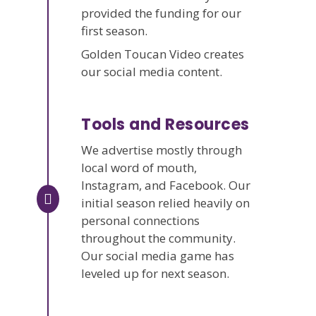
provided the funding for our
first season.
Golden Toucan Video creates
our social media content.
Tools and Resources
We advertise mostly through
local word of mouth,
Instagram, and Facebook. Our
initial season relied heavily on
personal connections
throughout the community.
Our social media game has
leveled up for next season.