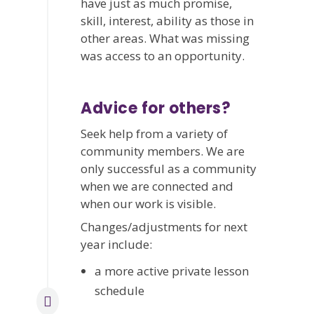
have just as much promise,
skill, interest, ability as those in
other areas. What was missing
was access to an opportunity.
Advice for others?
Seek help from a variety of
community members. We are
only successful as a community
when we are connected and
when our work is visible.
Changes/adjustments for next
year include:
a more active private lesson
schedule