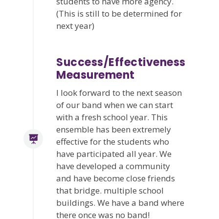
students to have more agency.
(This is still to be determined for
next year)
Success/Effectiveness
Measurement
I look forward to the next season
of our band when we can start
with a fresh school year. This
ensemble has been extremely
effective for the students who
have participated all year. We
have developed a community
and have become close friends
that bridge. multiple school
buildings. We have a band where
there once was no band!