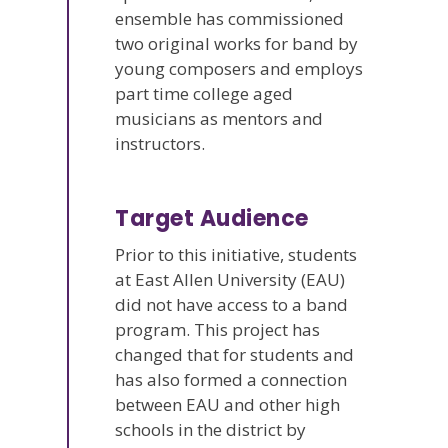
ensemble has commissioned
two original works for band by
young composers and employs
part time college aged
musicians as mentors and
instructors.
Target Audience
Prior to this initiative, students
at East Allen University (EAU)
did not have access to a band
program. This project has
changed that for students and
has also formed a connection
between EAU and other high
schools in the district by