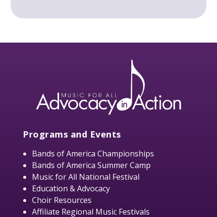
Programs and Events
Bands of America Championships
Bands of America Summer Camp
Music for All National Festival
Education & Advocacy
Choir Resources
Affiliate Regional Music Festivals