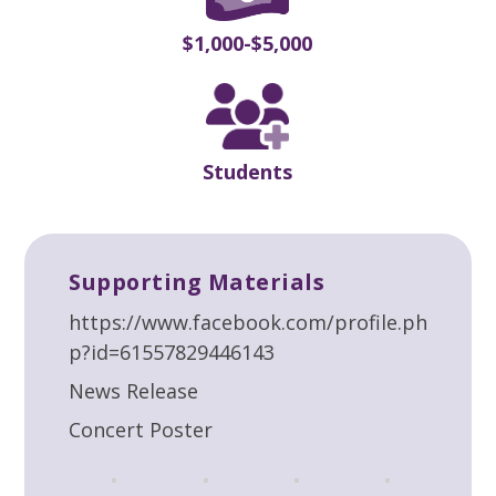
$1,000-$5,000
Students
Supporting Materials
https://www.facebook.com/profile.ph
p?id=61557829446143
News Release
Concert Poster