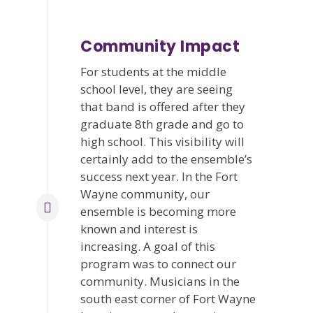
Community Impact
For students at the middle
school level, they are seeing
that band is offered after they
graduate 8th grade and go to
high school. This visibility will
certainly add to the ensemble’s
success next year. In the Fort
Wayne community, our
ensemble is becoming more
known and interest is
increasing. A goal of this
program was to connect our
community. Musicians in the
south east corner of Fort Wayne