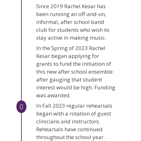
Since 2019 Rachel Kesar has
been running an off-and-on,
informal, after school band
club for students who wish to
stay active in making music.
In the Spring of 2023 Rachel
Kesar began applying for
grants to fund the initiation of
this new after school ensemble
after gauging that student
interest would be high. Funding
was awarded.
In Fall 2023 regular rehearsals
began with a rotation of guest
clinicians and instructors.
Rehearsals have continued
throughout the school year.