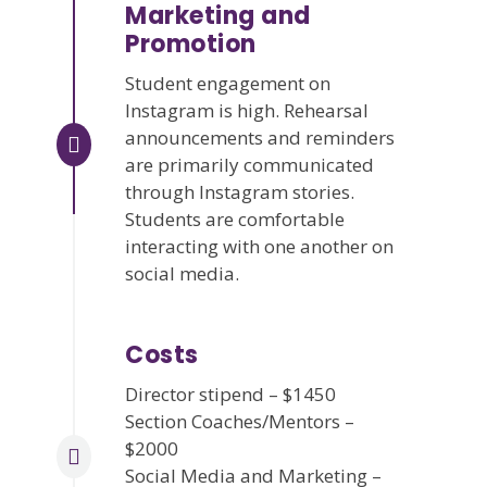
Marketing and
Promotion
Student engagement on
Instagram is high. Rehearsal
announcements and reminders
are primarily communicated
through Instagram stories.
Students are comfortable
interacting with one another on
social media.
Costs
Director stipend – $1450
Section Coaches/Mentors –
$2000
Social Media and Marketing –