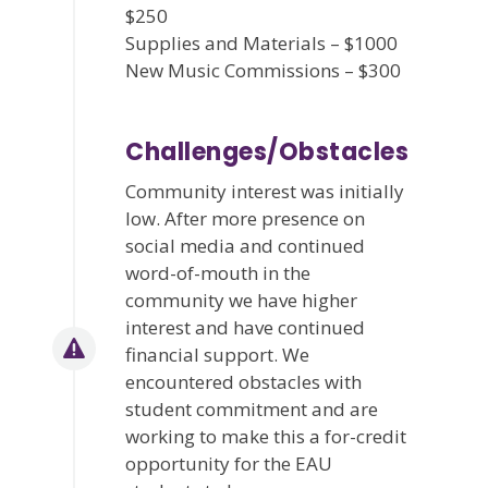
$250
Supplies and Materials – $1000
New Music Commissions – $300
Challenges/Obstacles
Community interest was initially
low. After more presence on
social media and continued
word-of-mouth in the
community we have higher
interest and have continued
financial support. We
encountered obstacles with
student commitment and are
working to make this a for-credit
opportunity for the EAU