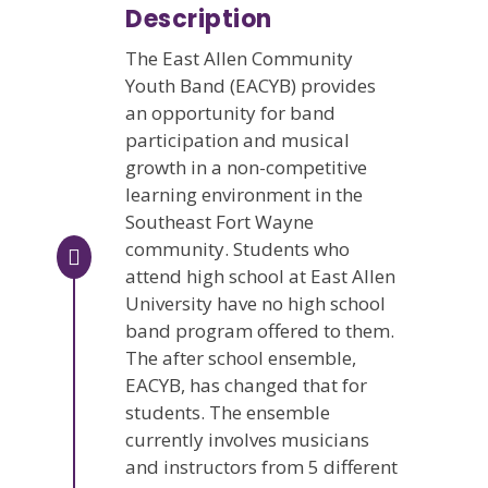
Description
The East Allen Community
Youth Band (EACYB) provides
an opportunity for band
participation and musical
growth in a non-competitive
learning environment in the
Southeast Fort Wayne
community. Students who
attend high school at East Allen
University have no high school
band program offered to them.
The after school ensemble,
EACYB, has changed that for
students. The ensemble
currently involves musicians
and instructors from 5 different