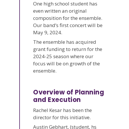
One high school student has
even written an original
composition for the ensemble.
Our band’s first concert will be
May 9, 2024.
The ensemble has acquired
grant funding to return for the
2024-25 season where our
focus will be on growth of the
ensemble.
Overview of Planning
and Execution
Rachel Kesar has been the
director for this initiative.
Austin Gebhart, (student, hs