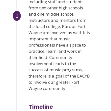
including staff and students
from two other high schools
and one middle school.
Instructors and mentors from
the local college, Purdue Fort
Wayne are involved as well. It is
important that music
professionals have a space to
practice, learn, and work in
their field. Community
involvement leads to the
success of music programs,
therefore is a goal of the EACYB
to involve our greater Fort
Wayne community.
Timeline