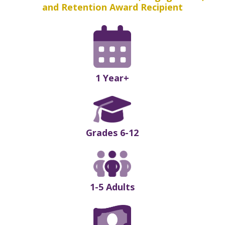
and Retention Award Recipient
1 Year+
Grades 6-12
1-5 Adults