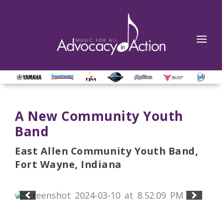
A New Community Youth
Band
East Allen Community Youth Band,
Fort Wayne, Indiana