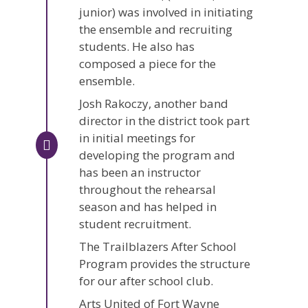
junior) was involved in initiating
the ensemble and recruiting
students. He also has
composed a piece for the
ensemble.
Josh Rakoczy, another band
director in the district took part
in initial meetings for
developing the program and
has been an instructor
throughout the rehearsal
season and has helped in
student recruitment.
The Trailblazers After School
Program provides the structure
for our after school club.
Arts United of Fort Wayne