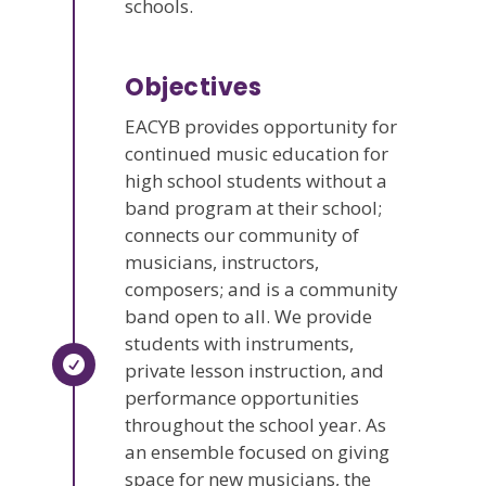
schools.
Objectives
EACYB provides opportunity for
continued music education for
high school students without a
band program at their school;
connects our community of
musicians, instructors,
composers; and is a community
band open to all. We provide
students with instruments,
private lesson instruction, and
performance opportunities
throughout the school year. As
an ensemble focused on giving
space for new musicians, the