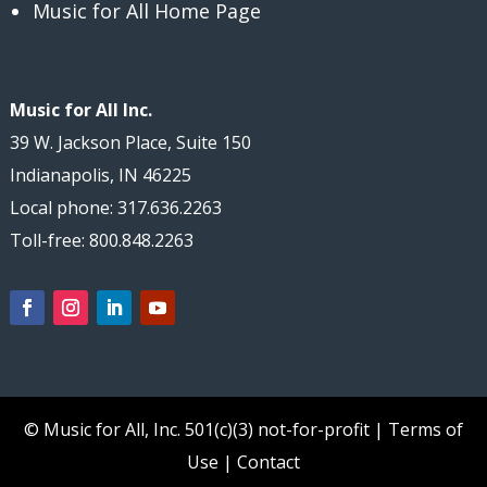
Music for All Home Page
Music for All Inc.
39 W. Jackson Place, Suite 150
Indianapolis, IN 46225
Local phone: 317.636.2263
Toll-free: 800.848.2263
© Music for All, Inc.
501(c)(3) not-for-profit
|
Terms of
Use
|
Contact