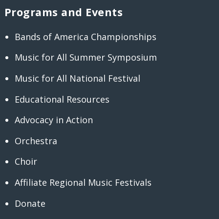
Programs and Events
Bands of America Championships
Music for All Summer Symposium
Music for All National Festival
Educational Resources
Advocacy in Action
Orchestra
Choir
Affiliate Regional Music Festivals
Donate