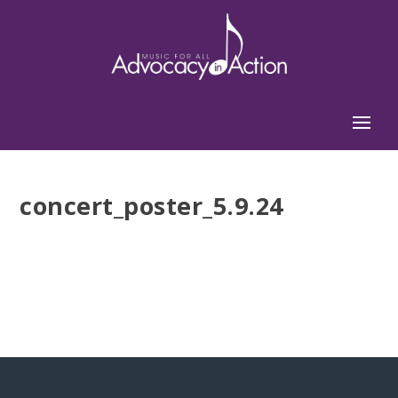
concert_poster_5.9.24