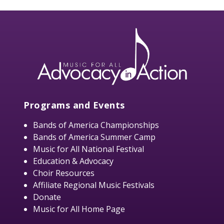
Programs and Events
Bands of America Championships
Bands of America Summer Camp
Music for All National Festival
Education & Advocacy
Choir Resources
Affiliate Regional Music Festivals
Donate
Music for All Home Page