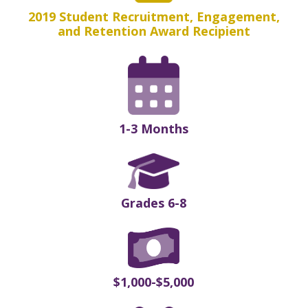
2019 Student Recruitment, Engagement,
and Retention Award Recipient
1-3 Months
Grades 6-8
$1,000-$5,000