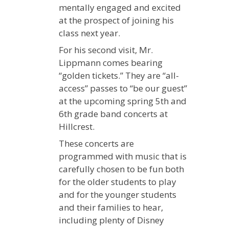
mentally engaged and excited
at the prospect of joining his
class next year.
For his second visit, Mr.
Lippmann comes bearing
“golden tickets.” They are “all-
access” passes to “be our guest”
at the upcoming spring 5th and
6th grade band concerts at
Hillcrest.
These concerts are
programmed with music that is
carefully chosen to be fun both
for the older students to play
and for the younger students
and their families to hear,
including plenty of Disney