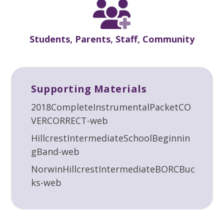
Students, Parents, Staff, Community
Supporting Materials
2018CompleteInstrumentalPacketCO
VERCORRECT-web
HillcrestIntermediateSchoolBeginnin
gBand-web
NorwinHillcrestIntermediateBORCBuc
ks-web