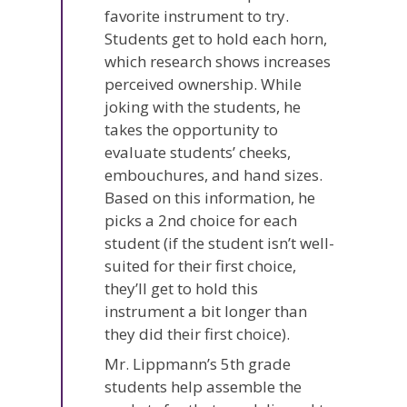
favorite instrument to try.
Students get to hold each horn,
which research shows increases
perceived ownership. While
joking with the students, he
takes the opportunity to
evaluate students’ cheeks,
embouchures, and hand sizes.
Based on this information, he
picks a 2nd choice for each
student (if the student isn’t well-
suited for their first choice,
they’ll get to hold this
instrument a bit longer than
they did their first choice).
Mr. Lippmann’s 5th grade
students help assemble the