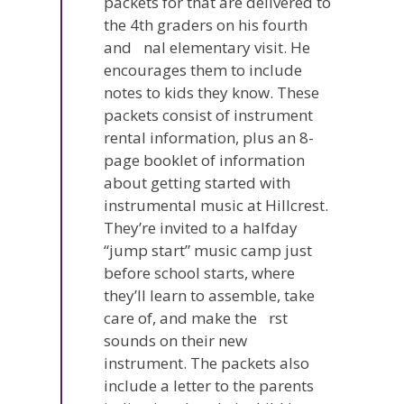
packets for that are delivered to
the 4th graders on his fourth
and nal elementary visit. He
encourages them to include
notes to kids they know. These
packets consist of instrument
rental information, plus an 8-
page booklet of information
about getting started with
instrumental music at Hillcrest.
They’re invited to a halfday
“jump start” music camp just
before school starts, where
they’ll learn to assemble, take
care of, and make the rst
sounds on their new
instrument. The packets also
include a letter to the parents