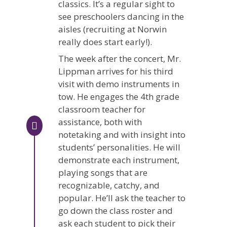
classics. It’s a regular sight to
see preschoolers dancing in the
aisles (recruiting at Norwin
really does start early!).
The week after the concert, Mr.
Lippman arrives for his third
visit with demo instruments in
tow. He engages the 4th grade
classroom teacher for
assistance, both with
notetaking and with insight into
students’ personalities. He will
demonstrate each instrument,
playing songs that are
recognizable, catchy, and
popular. He’ll ask the teacher to
go down the class roster and
ask each student to pick their