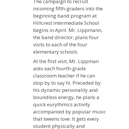
The campaign to recruit
incoming fifth-graders into the
beginning band program at
Hillcrest Intermediate School
begins in April. Mr. Lippmann,
the band director, plans four
visits to each of the four
elementary schools.
At the first visit, Mr. Lippman
asks each fourth-grade
classroom teacher if he can
stop by to say hi. Preceded by
his dynamic personality and
boundless energy, he plans a
quick eurythmics activity
accompanied by popular music
that tweens love. It gets every
student physically and