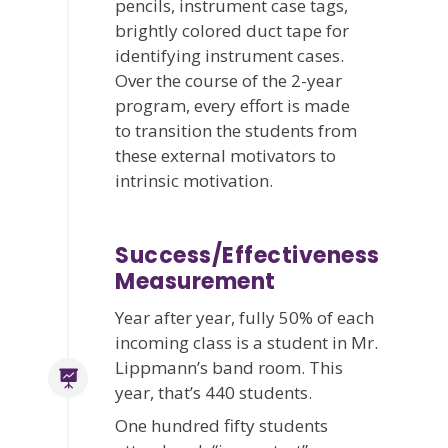
pencils, instrument case tags,
brightly colored duct tape for
identifying instrument cases.
Over the course of the 2-year
program, every effort is made
to transition the students from
these external motivators to
intrinsic motivation.
Success/Effectiveness
Measurement
Year after year, fully 50% of each
incoming class is a student in Mr.
Lippmann’s band room. This
year, that’s 440 students.
One hundred fifty students