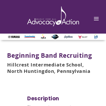
Beginning Band Recruiting
Hillcrest Intermediate School,
North Huntingdon, Pennsylvania
Description