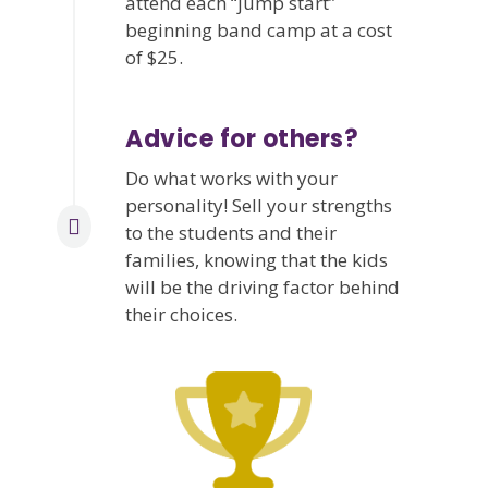
attend each “jump start”
beginning band camp at a cost
of $25.
Advice for others?
Do what works with your
personality! Sell your strengths
to the students and their
families, knowing that the kids
will be the driving factor behind
their choices.