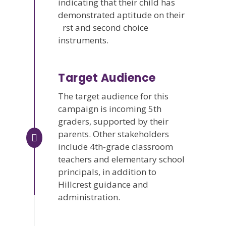
indicating that their child has
demonstrated aptitude on their
rst and second choice
instruments.
Target Audience
The target audience for this
campaign is incoming 5th
graders, supported by their
parents. Other stakeholders
include 4th-grade classroom
teachers and elementary school
principals, in addition to
Hillcrest guidance and
administration.