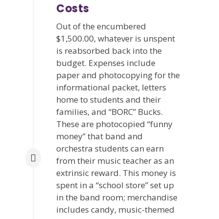
Costs
Out of the encumbered
$1,500.00, whatever is unspent
is reabsorbed back into the
budget. Expenses include
paper and photocopying for the
informational packet, letters
home to students and their
families, and “BORC” Bucks.
These are photocopied “funny
money” that band and
orchestra students can earn
from their music teacher as an
extrinsic reward. This money is
spent in a “school store” set up
in the band room; merchandise
includes candy, music-themed