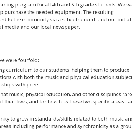
ing program for all 4th and 5th grade students. We w
elp purchase the needed equipment. The resulting
 to the community via a school concert, and our initiat
l media and our local newspaper.
ive were fourfold:
ng curriculum to our students, helping them to produce
ions with both the music and physical education subjec
nships with peers.
hat music, physical education, and other disciplines rare
 their lives, and to show how these two specific areas ca
nity to grow in standards/skills related to both music an
areas including performance and synchronicity as a grou