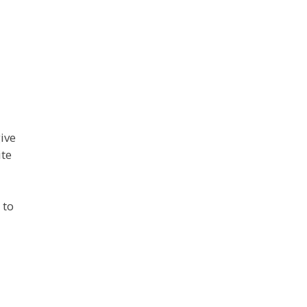
ive
ite
 to