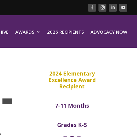
HIVE
AWARDS
2026 RECIPIENTS
ADVOCACY NOW
2024 Elementary
Excellence Award
Recipient
7-11 Months
Grades K-5
y