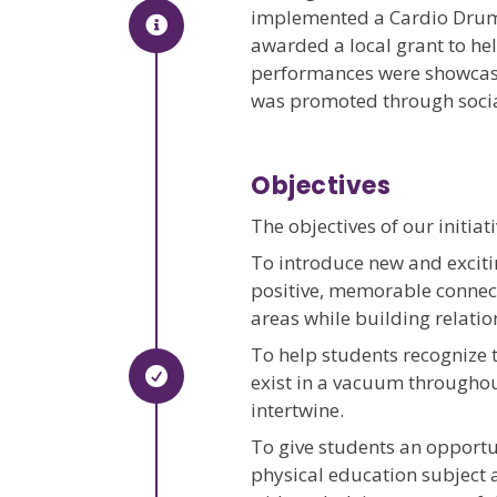
implemented a Cardio Drumm
awarded a local grant to h
performances were showcased
was promoted through socia
Objectives
The objectives of our initiat
To introduce new and exciti
positive, memorable connect
areas while building relatio
To help students recognize t
exist in a vacuum throughout
intertwine.
To give students an opportu
physical education subject 