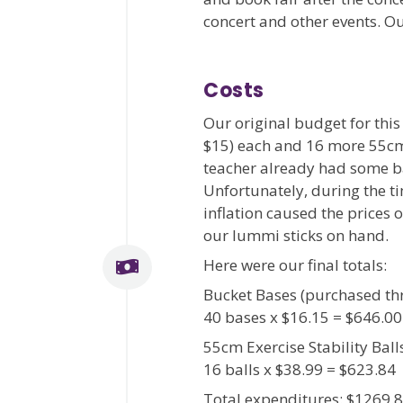
concert and other events. 
Costs
Our original budget for thi
$15) each and 16 more 55cm s
teacher already had some ba
Unfortunately, during the t
inflation caused the prices 
our lummi sticks on hand.
Here were our final totals:
Bucket Bases (purchased th
40 bases x $16.15 = $646.00
55cm Exercise Stability Ba
16 balls x $38.99 = $623.84
Total expenditures: $1269.