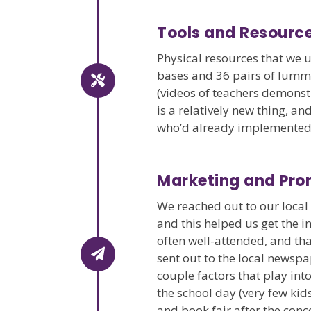
Tools and Resourc
Physical resources that we u
bases and 36 pairs of lummi
(videos of teachers demonst
is a relatively new thing, 
who’d already implemented i
Marketing and Pro
We reached out to our loca
and this helped us get the i
often well-attended, and tha
sent out to the local newsp
couple factors that play int
the school day (very few kid
and book fair after the conc