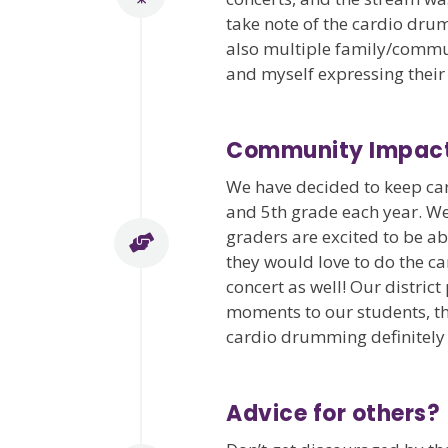
take note of the cardio dru
also multiple family/commu
and myself expressing their
Community Impac
We have decided to keep car
and 5th grade each year. We
graders are excited to be a
they would love to do the ca
concert as well! Our distric
moments to our students, thi
cardio drumming definitely fi
Advice for others?