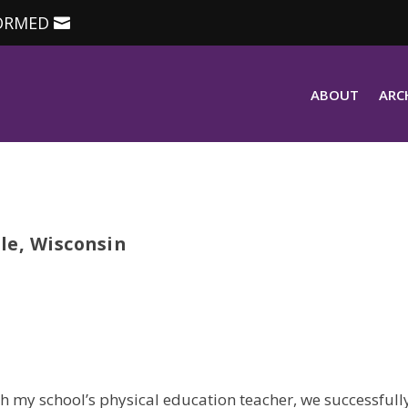
ORMED
ABOUT
ARC
le, Wisconsin
h my school’s physical education teacher, we successfull