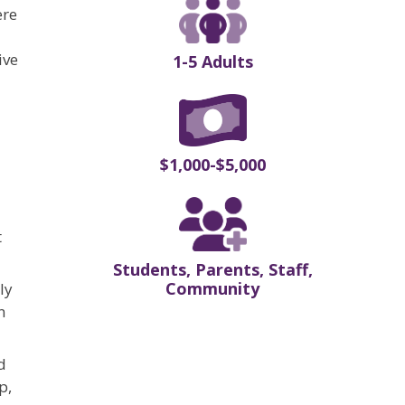
ere
ive
1-5 Adults
$1,000-$5,000
t
Students, Parents, Staff,
Community
ly
n
d
p,