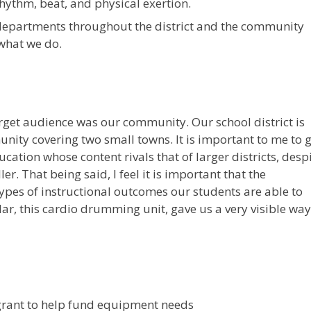
hythm, beat, and physical exertion.
departments throughout the district and the community
 what we do.
arget audience was our community. Our school district is
nity covering two small towns. It is important to me to g
cation whose content rivals that of larger districts, desp
r. That being said, I feel it is important that the
ypes of instructional outcomes our students are able to
lar, this cardio drumming unit, gave us a very visible way
rant to help fund equipment needs