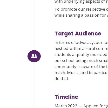
with underlying aspects of r
To promote our respective 
while sharing a passion for
Target Audience
In terms of advocacy, our t
nestled within a rural commu
students a quality music edu
our school being much smalle
community is aware of the t
reach. Music, and in particu
do that.
Timeline
March 2022 — Applied for g