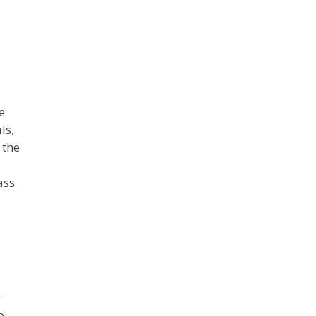
e
ls,
 the
l
ass
r
o