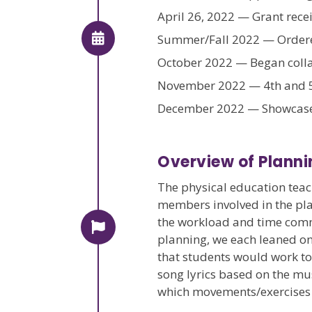
April 26, 2022 — Grant rece
Summer/Fall 2022 — Ordered
October 2022 — Began coll
November 2022 — 4th and 5
December 2022 — Showcase 
Overview of Planni
The physical education teac
members involved in the pla
the workload and time commit
planning, we each leaned on
that students would work to
song lyrics based on the mu
which movements/exercises t