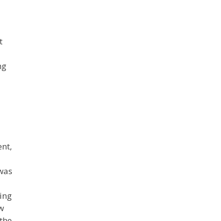
t
ng
nt,
 was
ring
ow
 the