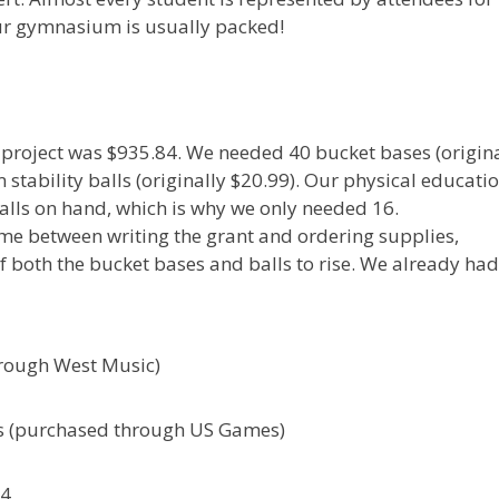
Our gymnasium is usually packed!
s project was $935.84. We needed 40 bucket bases (origin
tability balls (originally $20.99). Our physical educati
lls on hand, which is why we only needed 16.
ime between writing the grant and ordering supplies,
of both the bucket bases and balls to rise. We already ha
rough West Music)
lls (purchased through US Games)
84