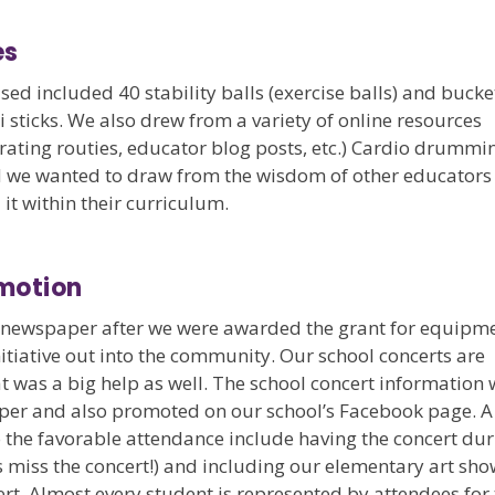
es
sed included 40 stability balls (exercise balls) and bucke
 sticks. We also drew from a variety of online resources
rating routies, educator blog posts, etc.) Cardio drummi
and we wanted to draw from the wisdom of other educators
t within their curriculum.
motion
l newspaper after we were awarded the grant for equipme
nitiative out into the community. Our school concerts are
t was a big help as well. The school concert information
aper and also promoted on our school’s Facebook page. A
o the favorable attendance include having the concert du
s miss the concert!) and including our elementary art sh
ert. Almost every student is represented by attendees for