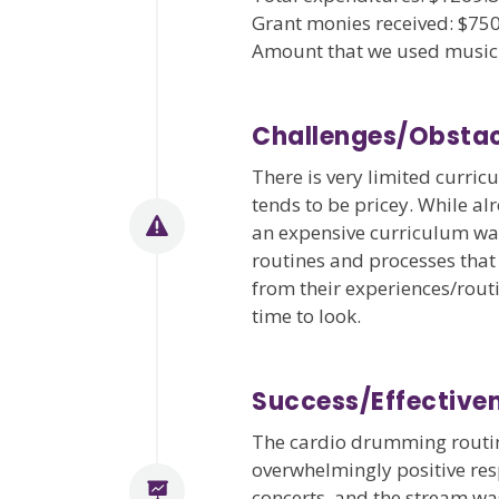
Grant monies received: $75
Amount that we used music 
Challenges/Obstac
There is very limited curri
tends to be pricey. While a
an expensive curriculum wasn
routines and processes that
from their experiences/rout
time to look.
Success/Effectiv
The cardio drumming routin
overwhelmingly positive resp
concerts, and the stream wa