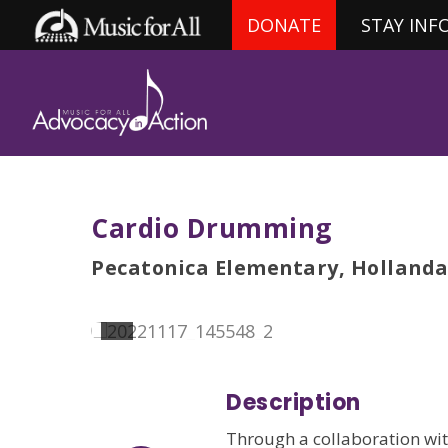
DONATE
STAY INF
Cardio Drumming
Pecatonica Elementary, Hollanda
Description
Through a collaboration wit