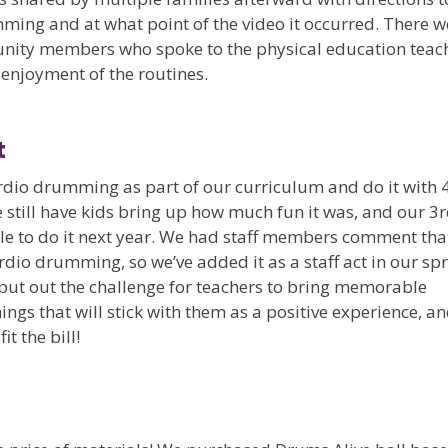
mming and at what point of the video it occurred. There w
nity members who spoke to the physical education teac
 enjoyment of the routines.
t
dio drumming as part of our curriculum and do it with 
 still have kids bring up how much fun it was, and our 3
ble to do it next year. We had staff members comment tha
rdio drumming, so we’ve added it as a staff act in our sp
t put out the challenge for teachers to bring memorable
ngs that will stick with them as a positive experience, a
t the bill!