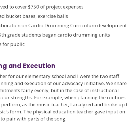
ived to cover $750 of project expenses
 bucket bases, exercise balls
aboration on Cardio Drumming Curriculum development
th grade students began cardio drumming units
for public
ng and Execution
her for our elementary school and I were the two staff
nning and execution of our advocacy initiative. We shar
ments fairly evenly, but in the case of instructional
 our strengths. For example, when planning the routines
 perform, as the music teacher, I analyzed and broke up 
sic’s form. The physical education teacher gave input on
o pair with parts of the song.