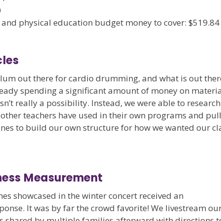
0
and physical education budget money to cover: $519.84
les
culum out there for cardio drumming, and what is out ther
lready spending a significant amount of money on materia
’t really a possibility. Instead, we were able to research
 other teachers have used in their own programs and pul
ines to build our own structure for how we wanted our cl
eness Measurement
es showcased in the winter concert received an
onse. It was by far the crowd favorite! We livestream ou
s shared by multiple families afterward with directions t