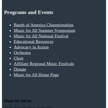
Programs and Events
Bands of America Championships
Music for All Summer Symposium
Music for All National Festival
Educational Resources
Advocacy in Action
Orchestra
Choir
Affiliate Regional Music Festivals
Donate
Music for All Home Page
Music for All Inc.