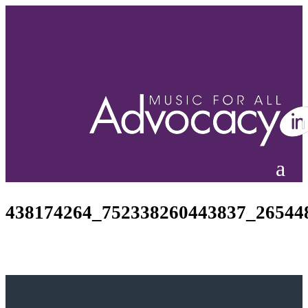
438174264_752338260443837_26544