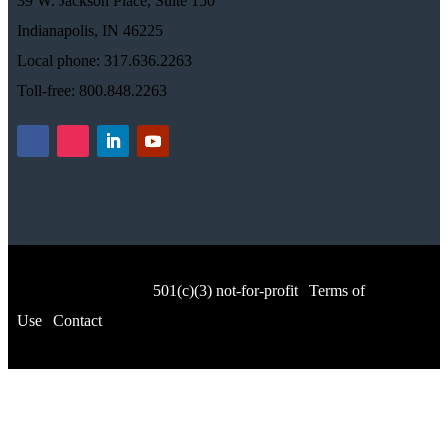
39 W. Jackson Place, Suite 150
Indianapolis, IN 46225
Local phone: 317.636.2263
Toll-free: 800.848.2263
© Music for All, Inc.
501(c)(3) not-for-profit
|
Terms of
Use
|
Contact