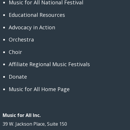
Music for All National Festival
Educational Resources
Advocacy in Action
Orchestra
Choir
Affiliate Regional Music Festivals
Donate
Music for All Home Page
Music for All Inc.
39 W. Jackson Place, Suite 150