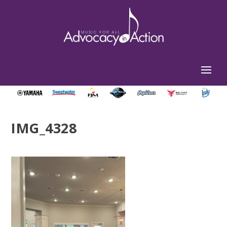
IMG_4328