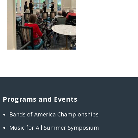
Programs and Events
Bands of America Championships
Music for All Summer Symposium