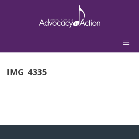
IMG_4335