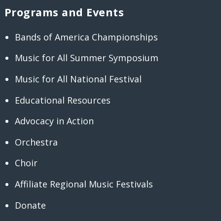
Programs and Events
Bands of America Championships
Music for All Summer Symposium
Music for All National Festival
Educational Resources
Advocacy in Action
Orchestra
Choir
Affiliate Regional Music Festivals
Donate