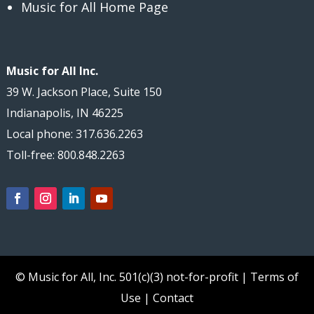
Music for All Home Page
Music for All Inc.
39 W. Jackson Place, Suite 150
Indianapolis, IN 46225
Local phone: 317.636.2263
Toll-free: 800.848.2263
© Music for All, Inc.
501(c)(3) not-for-profit
|
Terms of
Use
|
Contact