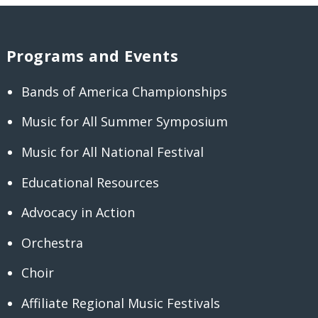
Programs and Events
Bands of America Championships
Music for All Summer Symposium
Music for All National Festival
Educational Resources
Advocacy in Action
Orchestra
Choir
Affiliate Regional Music Festivals