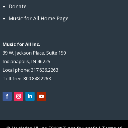
Donate
Music for All Home Page
Music for All Inc.
39 W. Jackson Place, Suite 150
Indianapolis, IN 46225
Local phone: 317.636.2263
Toll-free: 800.848.2263