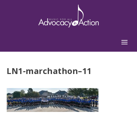
LN1-marchathon–11