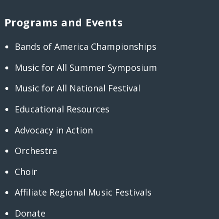
Programs and Events
Bands of America Championships
Music for All Summer Symposium
Music for All National Festival
Educational Resources
Advocacy in Action
Orchestra
Choir
Affiliate Regional Music Festivals
Donate