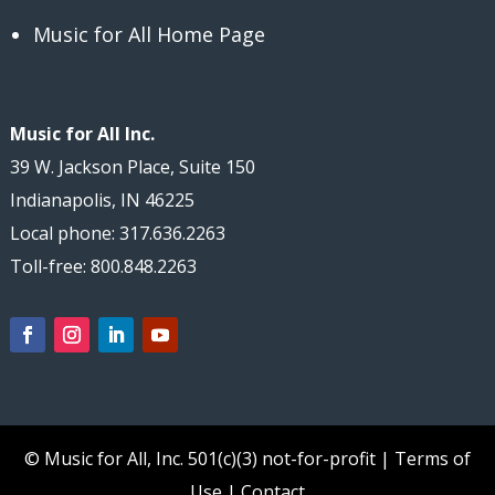
Music for All Home Page
Music for All Inc.
39 W. Jackson Place, Suite 150
Indianapolis, IN 46225
Local phone: 317.636.2263
Toll-free: 800.848.2263
© Music for All, Inc.
501(c)(3) not-for-profit
|
Terms of
Use
|
Contact