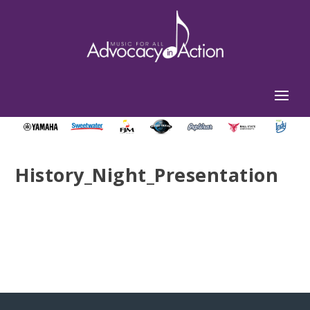
History_Night_Presentation