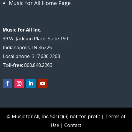
Music for All Home Page
Music for All Inc.
39 W. Jackson Place, Suite 150
Indianapolis, IN 46225
Local phone: 317.636.2263
Toll-free: 800.848.2263
© Music for All, Inc.
501(c)(3) not-for-profit
|
Terms of
Use
|
Contact