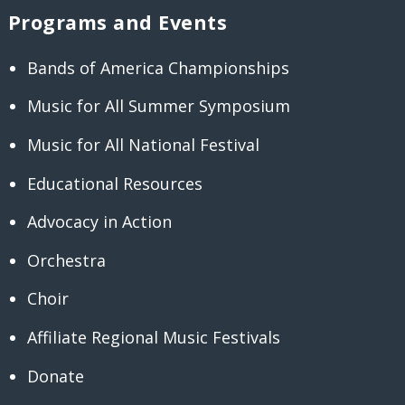
Programs and Events
Bands of America Championships
Music for All Summer Symposium
Music for All National Festival
Educational Resources
Advocacy in Action
Orchestra
Choir
Affiliate Regional Music Festivals
Donate