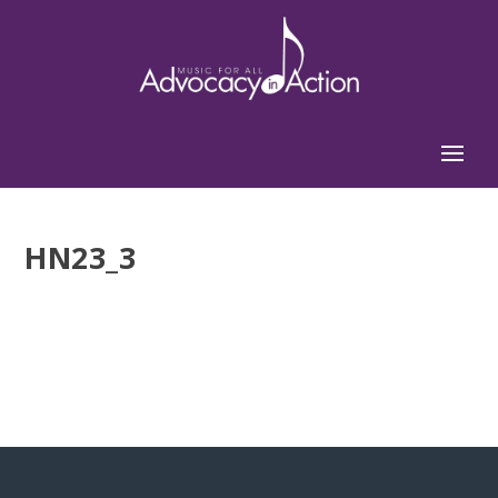
HN23_3