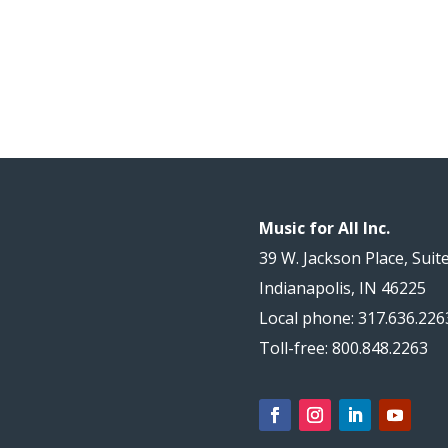
Music for All Inc.
39 W. Jackson Place, Suit
Indianapolis, IN 46225
Local phone: 317.636.226
Toll-free: 800.848.2263