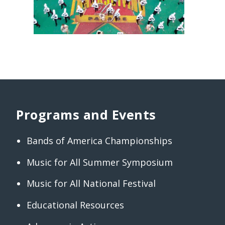
Programs and Events
Bands of America Championships
Music for All Summer Symposium
Music for All National Festival
Educational Resources