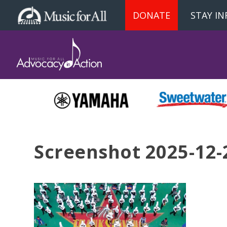
DONATE
STAY I
Screenshot 2025-12-