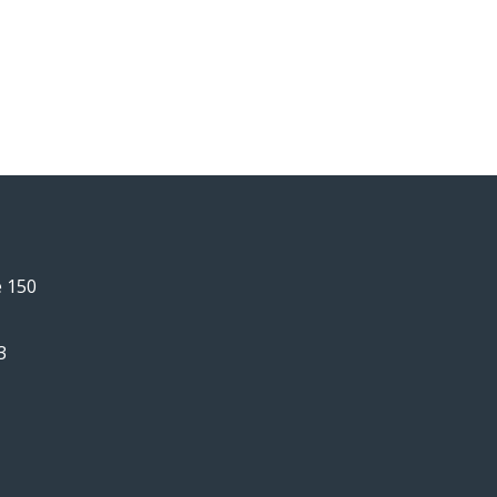
e 150
3