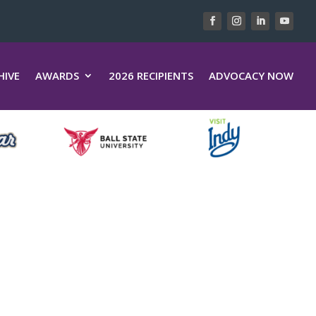
HIVE
AWARDS
2026 RECIPIENTS
ADVOCACY NOW