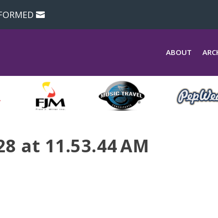
NFORMED
ABOUT
ARC
28 at 11.53.44 AM