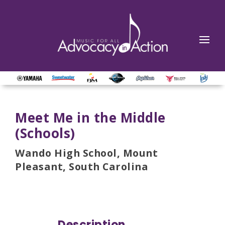
Meet Me in the Middle
(Schools)
Wando High School, Mount
Pleasant, South Carolina
Description