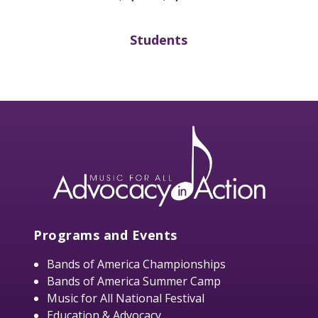
Students
Programs and Events
Bands of America Championships
Bands of America Summer Camp
Music for All National Festival
Education & Advocacy