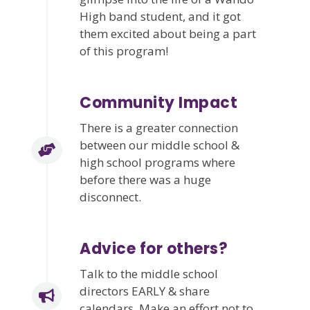
High band student, and it got
them excited about being a part
of this program!
Community Impact
There is a greater connection
between our middle school &
high school programs where
before there was a huge
disconnect.
Advice for others?
Talk to the middle school
directors EARLY & share
calendars. Make an effort not to