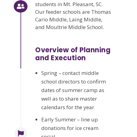
students in Mt. Pleasant, SC.
Our feeder schools are Thomas
Cario Middle, Laing Middle,
and Moultrie Middle School.
Overview of Planning
and Execution
Spring – contact middle
school directors to confirm
dates of summer camp as
well as to share master
calendars for the year
Early Summer – line up
donations for ice cream
social