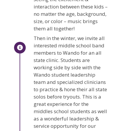
interaction between these kids –
no matter the age, background,
size, or color – music brings
them all together!
Then in the winter, we invite all
interested middle school band
members to Wando for an all
state clinic. Students are
working side by side with the
Wando student leadership
team and specialized clinicians
to practice & hone their all state
solos before tryouts. This is a
great experience for the
middles school students as well
as a wonderful leadership &
service opportunity for our