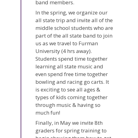
band members.
In the spring, we organize our
all state trip and invite all of the
middle school students who are
part of the all state band to join
us as we travel to Furman
University (4 hrs away).
Students spend time together
learning all state music and
even spend free time together
bowling and racing go carts. It
is exciting to see all ages &
types of kids coming together
through music & having so
much fun!
Finally, in May we invite 8th
graders for spring training to