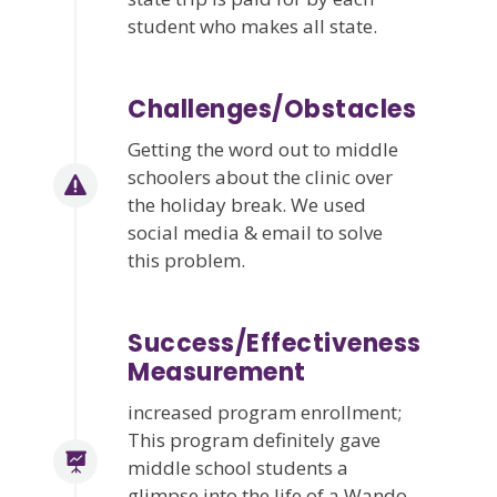
student who makes all state.
Challenges/Obstacles
Getting the word out to middle
schoolers about the clinic over
the holiday break. We used
social media & email to solve
this problem.
Success/Effectiveness
Measurement
increased program enrollment;
This program definitely gave
middle school students a
glimpse into the life of a Wando