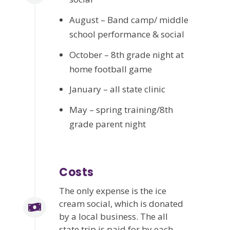
August – Band camp/ middle
school performance & social
October – 8th grade night at
home football game
January – all state clinic
May – spring training/8th
grade parent night
Costs
The only expense is the ice
cream social, which is donated
by a local business. The all
state trip is paid for by each