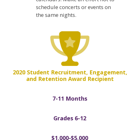
schedule concerts or events on
the same nights.
2020 Student Recruitment, Engagement,
and Retention Award Recipient
7-11 Months
Grades 6-12
$1,000-$5,000