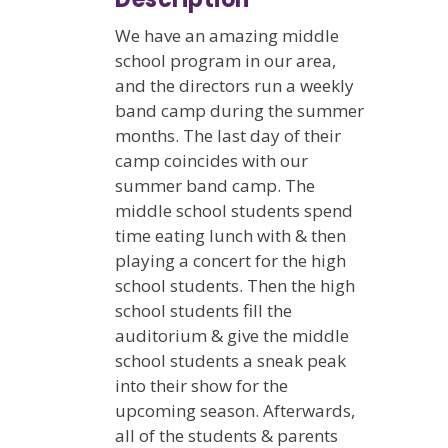
We have an amazing middle
school program in our area,
and the directors run a weekly
band camp during the summer
months. The last day of their
camp coincides with our
summer band camp. The
middle school students spend
time eating lunch with & then
playing a concert for the high
school students. Then the high
school students fill the
auditorium & give the middle
school students a sneak peak
into their show for the
upcoming season. Afterwards,
all of the students & parents