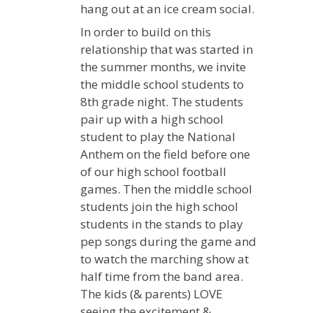
hang out at an ice cream social.
In order to build on this
relationship that was started in
the summer months, we invite
the middle school students to
8th grade night. The students
pair up with a high school
student to play the National
Anthem on the field before one
of our high school football
games. Then the middle school
students join the high school
students in the stands to play
pep songs during the game and
to watch the marching show at
half time from the band area.
The kids (& parents) LOVE
seeing the excitement &