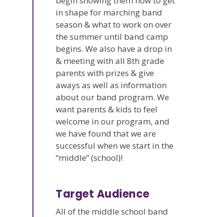
begin showing them how to get
in shape for marching band
season & what to work on over
the summer until band camp
begins. We also have a drop in
& meeting with all 8th grade
parents with prizes & give
aways as well as information
about our band program. We
want parents & kids to feel
welcome in our program, and
we have found that we are
successful when we start in the
“middle” (school)!
Target Audience
All of the middle school band