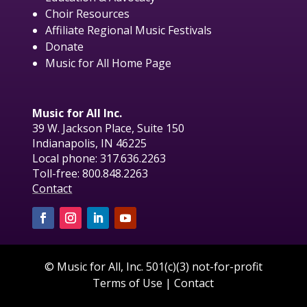
Choir Resources
Affiliate Regional Music Festivals
Donate
Music for All Home Page
Music for All Inc.
39 W. Jackson Place, Suite 150
Indianapolis, IN 46225
Local phone:
317.636.2263
Toll-free:
800.848.2263
Contact
© Music for All, Inc. 501(c)(3) not-for-profit
Terms of Use
|
Contact