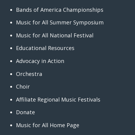
Bands of America Championships
Music for All Summer Symposium
Music for All National Festival
Educational Resources
Advocacy in Action
Orchestra
Choir
Affiliate Regional Music Festivals
Donate
Music for All Home Page