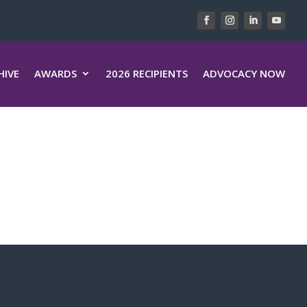
HIVE
AWARDS
2026 RECIPIENTS
ADVOCACY NOW