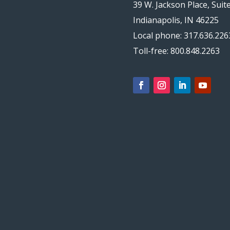
39 W. Jackson Place, Suit
Indianapolis, IN 46225
Local phone: 317.636.226
Toll-free: 800.848.2263