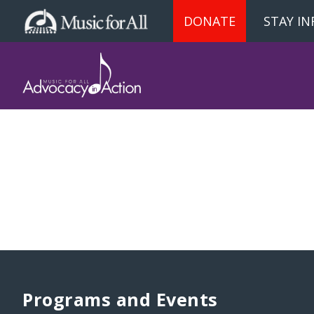
DONATE
STAY I
Programs and Events