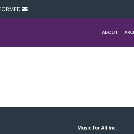
NFORMED
ABOUT
ARC
Music for All Inc.