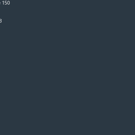
e 150
3