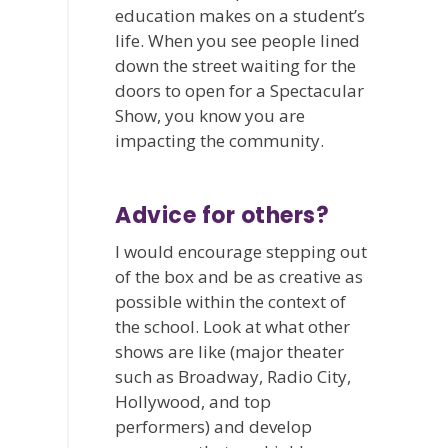
education makes on a student’s
life. When you see people lined
down the street waiting for the
doors to open for a Spectacular
Show, you know you are
impacting the community.
Advice for others?
I would encourage stepping out
of the box and be as creative as
possible within the context of
the school. Look at what other
shows are like (major theater
such as Broadway, Radio City,
Hollywood, and top
performers) and develop