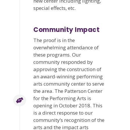
new center including lighting,
special effects, etc.
Community Impact
The proof is in the
overwhelming attendance of
these programs. Our
community responded by
approving the construction of
an award-winning performing
arts community center to serve
the area. The Patterson Center
for the Performing Arts is
opening in October 2018. This
is a direct response to our
community’s recognition of the
arts and the impact arts