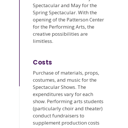
Spectacular and May for the
Spring Spectacular. With the
opening of the Patterson Center
for the Performing Arts, the
creative possibilities are
limitless.
Costs
Purchase of materials, props,
costumes, and music for the
Spectacular Shows. The
expenditures vary for each
show. Performing arts students
(particularly choir and theater)
conduct fundraisers to
supplement production costs