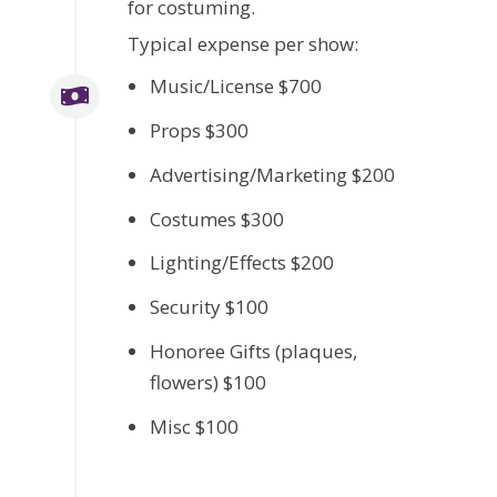
for costuming.
Typical expense per show:
Music/License $700
Props $300
Advertising/Marketing $200
Costumes $300
Lighting/Effects $200
Security $100
Honoree Gifts (plaques,
flowers) $100
Misc $100