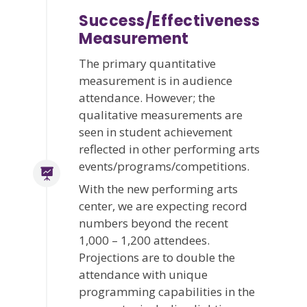
Success/Effectiveness
Measurement
The primary quantitative
measurement is in audience
attendance. However; the
qualitative measurements are
seen in student achievement
reflected in other performing arts
events/programs/competitions.
With the new performing arts
center, we are expecting record
numbers beyond the recent
1,000 – 1,200 attendees.
Projections are to double the
attendance with unique
programming capabilities in the