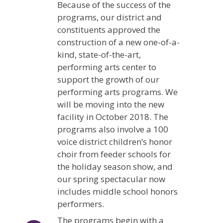
Because of the success of the
programs, our district and
constituents approved the
construction of a new one-of-a-
kind, state-of-the-art,
performing arts center to
support the growth of our
performing arts programs. We
will be moving into the new
facility in October 2018. The
programs also involve a 100
voice district children’s honor
choir from feeder schools for
the holiday season show, and
our spring spectacular now
includes middle school honors
performers.
The programs begin with a