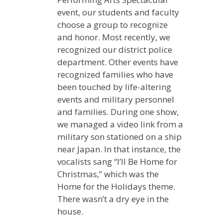
event, our students and faculty
choose a group to recognize
and honor. Most recently, we
recognized our district police
department. Other events have
recognized families who have
been touched by life-altering
events and military personnel
and families. During one show,
we managed a video link from a
military son stationed on a ship
near Japan. In that instance, the
vocalists sang “I’ll Be Home for
Christmas,” which was the
Home for the Holidays theme.
There wasn’t a dry eye in the
house.