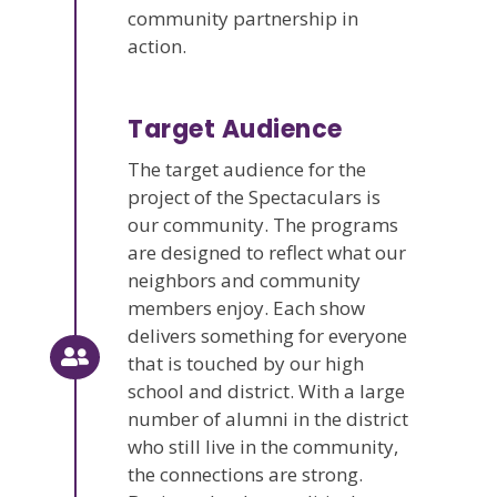
community partnership in
action.
Target Audience
The target audience for the
project of the Spectaculars is
our community. The programs
are designed to reflect what our
neighbors and community
members enjoy. Each show
delivers something for everyone
that is touched by our high
school and district. With a large
number of alumni in the district
who still live in the community,
the connections are strong.