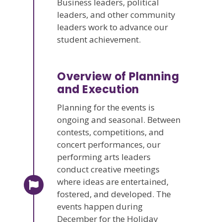
Business leaders, political
leaders, and other community
leaders work to advance our
student achievement.
Overview of Planning
and Execution
Planning for the events is
ongoing and seasonal. Between
contests, competitions, and
concert performances, our
performing arts leaders
conduct creative meetings
where ideas are entertained,
fostered, and developed. The
events happen during
December for the Holiday