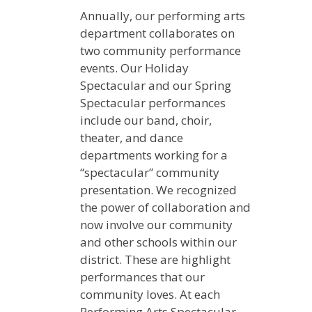
Annually, our performing arts
department collaborates on
two community performance
events. Our Holiday
Spectacular and our Spring
Spectacular performances
include our band, choir,
theater, and dance
departments working for a
“spectacular” community
presentation. We recognized
the power of collaboration and
now involve our community
and other schools within our
district. These are highlight
performances that our
community loves. At each
Performing Arts Spectacular