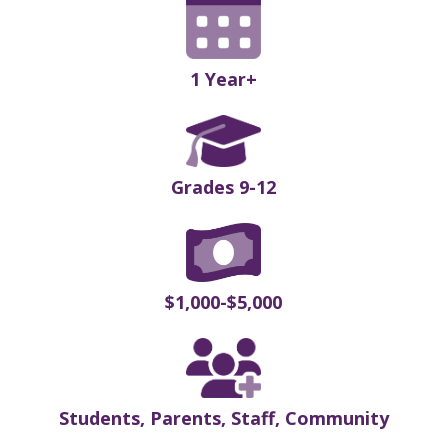
1 Year+
Grades 9-12
$1,000-$5,000
Students, Parents, Staff, Community