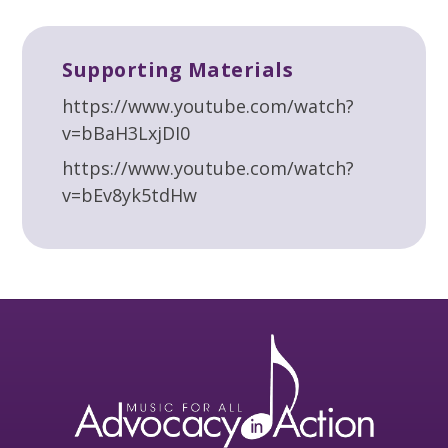
Supporting Materials
https://www.youtube.com/watch?
v=bBaH3LxjDI0
https://www.youtube.com/watch?
v=bEv8yk5tdHw