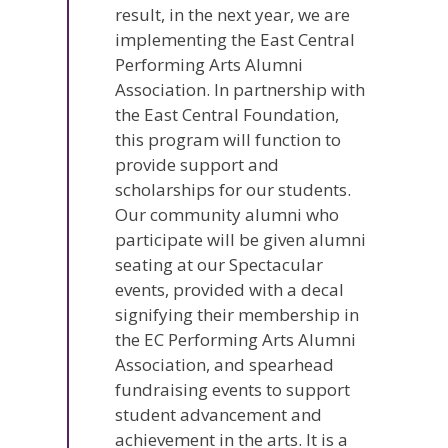
result, in the next year, we are
implementing the East Central
Performing Arts Alumni
Association. In partnership with
the East Central Foundation,
this program will function to
provide support and
scholarships for our students.
Our community alumni who
participate will be given alumni
seating at our Spectacular
events, provided with a decal
signifying their membership in
the EC Performing Arts Alumni
Association, and spearhead
fundraising events to support
student advancement and
achievement in the arts. It is a