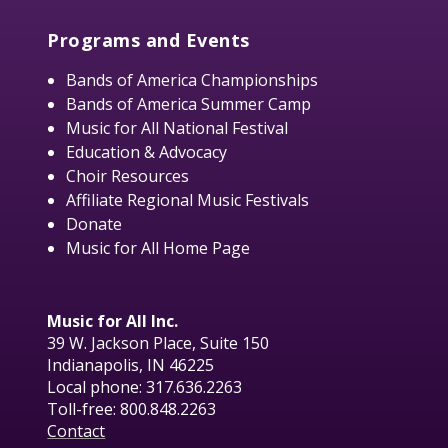
Programs and Events
Bands of America Championships
Bands of America Summer Camp
Music for All National Festival
Education & Advocacy
Choir Resources
Affiliate Regional Music Festivals
Donate
Music for All Home Page
Music for All Inc.
39 W. Jackson Place, Suite 150
Indianapolis, IN 46225
Local phone:
317.636.2263
Toll-free:
800.848.2263
Contact