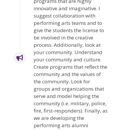
programs that are highly
innovative and imaginative. I
suggest collaboration with
performing arts teams and to
give the students the license to
be involved in the creative
process. Additionally, look at
your community. Understand
your community and culture.
Create programs that reflect the
community and the values of
the community. Look for
groups and organizations that
serve and model helping the
community (i.e. military, police,
fire, first-responders). Finally, as
we are developing the
performing arts alumni