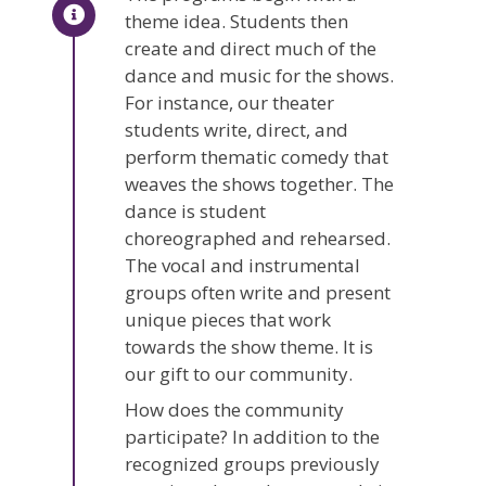
theme idea. Students then
create and direct much of the
dance and music for the shows.
For instance, our theater
students write, direct, and
perform thematic comedy that
weaves the shows together. The
dance is student
choreographed and rehearsed.
The vocal and instrumental
groups often write and present
unique pieces that work
towards the show theme. It is
our gift to our community.
How does the community
participate? In addition to the
recognized groups previously