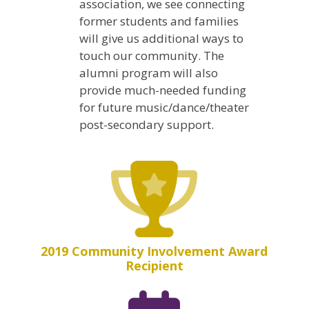
association, we see connecting
former students and families
will give us additional ways to
touch our community. The
alumni program will also
provide much-needed funding
for future music/dance/theater
post-secondary support.
2019 Community Involvement Award
Recipient