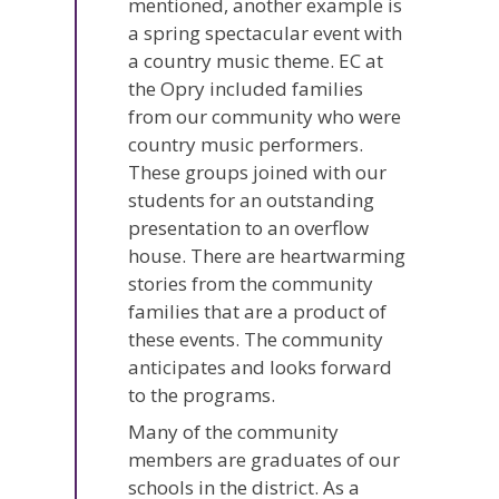
mentioned, another example is
a spring spectacular event with
a country music theme. EC at
the Opry included families
from our community who were
country music performers.
These groups joined with our
students for an outstanding
presentation to an overflow
house. There are heartwarming
stories from the community
families that are a product of
these events. The community
anticipates and looks forward
to the programs.
Many of the community
members are graduates of our
schools in the district. As a