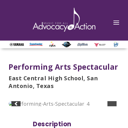
Performing Arts Spectacular
East Central High School, San
Antonio, Texas
Description