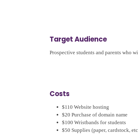
Target Audience
Prospective students and parents who wil
Costs
$110 Website hosting
$20 Purchase of domain name
$100 Wristbands for students
$50 Supplies (paper, cardstock, etc