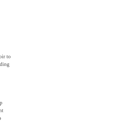
ir to
nding
up
nt
p