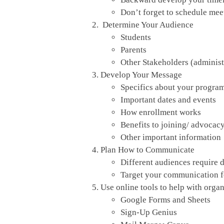
Don’t forget to schedule meet
Determine Your Audience
Students
Parents
Other Stakeholders (administr
Develop Your Message
Specifics about your progra
Important dates and events
How enrollment works
Benefits to joining/ advocacy
Other important information
Plan How to Communicate
Different audiences require 
Target your communication for
Use online tools to help with orga
Google Forms and Sheets
Sign-Up Genius