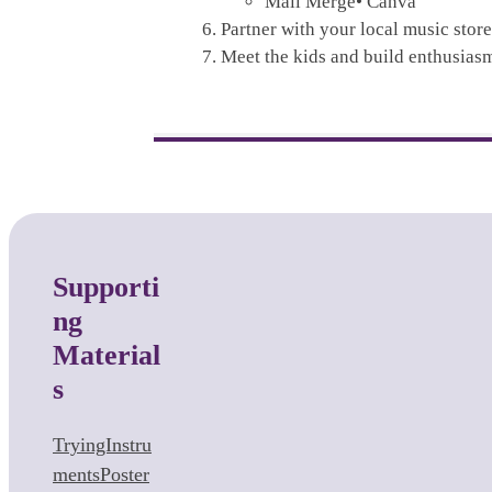
Mail Merge• Canva
Partner with your local music store
Meet the kids and build enthusias
Supporti
ng
Material
s
TryingInstru
mentsPoster