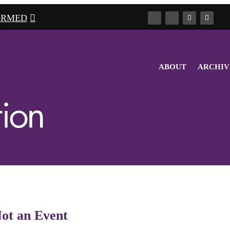
ORMED
ABOUT
ARCHIV
Not an Event