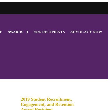
E
AWARDS
2026 RECIPIENTS
ADVOCACY NOW
2019 Student Recruitment,
Engagement, and Retention
Award Recipient