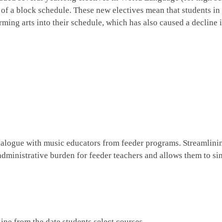
 of a block schedule. These new electives mean that students in
rming arts into their schedule, which has also caused a decline 
alogue with music educators from feeder programs. Streamlini
administrative burden for feeder teachers and allows them to s
ne from the date students select courses