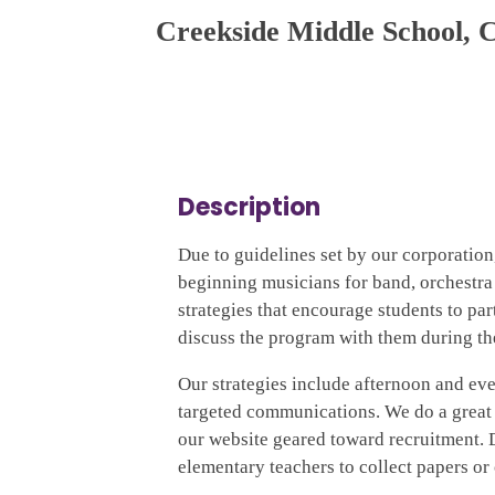
Creekside Middle School, 
Description
Due to guidelines set by our corporation
beginning musicians for band, orchestra 
strategies that encourage students to pa
discuss the program with them during th
Our strategies include afternoon and even
targeted communications. We do a great
our website geared toward recruitment. Du
elementary teachers to collect papers or