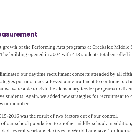
Measurement
t growth of the Performing Arts programs at Creekside Middle 
. The building opened in 2004 with 413 students total enrolled i
eliminated our daytime recruitment concerts attended by all fift
ategies put into place allowed our enrollment to continue to cl
at we were able to visit the elementary feeder programs to discu
e students. Again, we added new strategies for recruitment to 
ow our numbers.
015-2016 was the result of two factors out of our control.
f our school population to another middle school. In addition
dded several yearlong electives in World Language (for high s