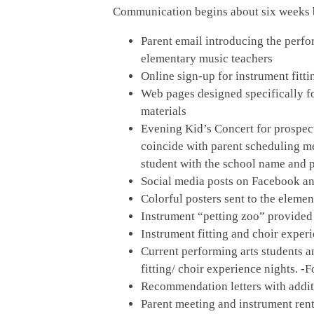
Communication begins about six weeks be
Parent email introducing the perfo
elementary music teachers
Online sign-up for instrument fitti
Web pages designed specifically f
materials
Evening Kid’s Concert for prospect
coincide with parent scheduling me
student with the school name and 
Social media posts on Facebook an
Colorful posters sent to the eleme
Instrument “petting zoo” provided
Instrument fitting and choir expe
Current performing arts students a
fitting/ choir experience nights. 
Recommendation letters with addi
Parent meeting and instrument rent