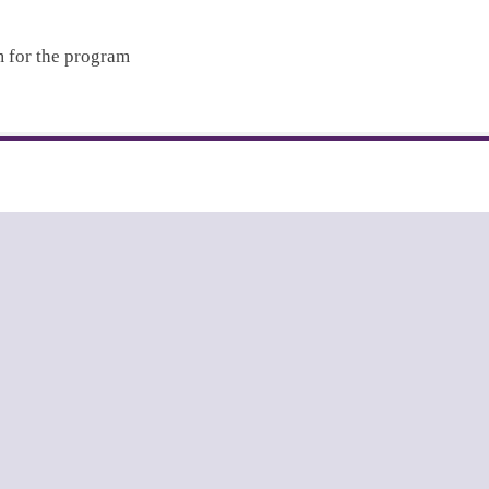
m for the program