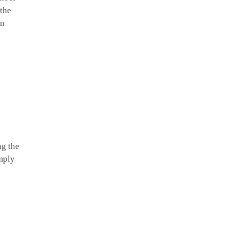
 the
in
ng the
imply