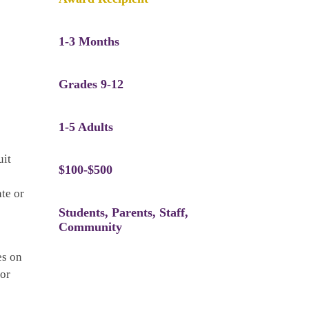
1-3 Months
Grades 9-12
1-5 Adults
uit
$100-$500
te or
Students, Parents, Staff,
Community
es on
for