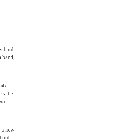
School
n band,
h
imb.
ss the
our
, a new
chool