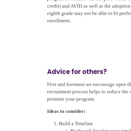
credit) and AVID as well as the adoption
eighth grade may not be able to fit perfo
enrollment.
Advice for others?
First and foremost we encourage open di
recruitment process helps to reduce the 
promote your program.
Ideas to consider:
Build a Timeline
Backward develop your timeli