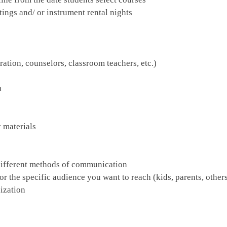
ings and/ or instrument rental nights
ation, counselors, classroom teachers, etc.)
m
 materials
different methods of communication
 the specific audience you want to reach (kids, parents, other
nization