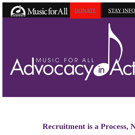
DONATE
STAY INF
Recruitment is a Process, 