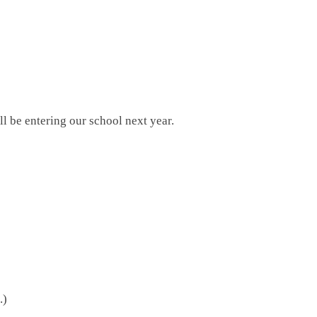
l be entering our school next year.
.)