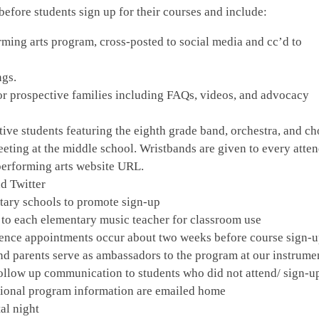
fore students sign up for their courses and include:
rming arts program, cross-posted to social media and cc’d to
ngs.
or prospective families including FAQs, videos, and advocacy
ive students featuring the eighth grade band, orchestra, and cho
eting at the middle school. Wristbands are given to every atte
performing arts website URL.
d Twitter
ntary schools to promote sign-up
 to each elementary music teacher for classroom use
rience appointments occur about two weeks before course sign-
nd parents serve as ambassadors to the program at our instrume
-Follow up communication to students who did not attend/ sign-u
tional program information are emailed home
al night