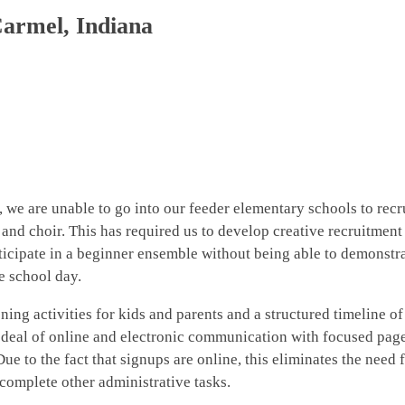
Carmel, Indiana
, we are unable to go into our feeder elementary schools to recr
and choir. This has required us to develop creative recruitment
rticipate in a beginner ensemble without being able to demonstra
e school day.
ing activities for kids and parents and a structured timeline of
 deal of online and electronic communication with focused pag
e to the fact that signups are online, this eliminates the need 
 complete other administrative tasks.