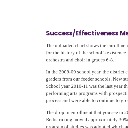
Success/Effectiveness 
The uploaded chart shows the enrollmen
for the history of the school’s existence
orchestra and choir in grades 6-8.
In the 2008-09 school year, the district 
graders from our feeder schools. New str
School year 2010-11 was the last year th
performing arts programs with prospectiv
process and were able to continue to gr
The drop in enrollment that you see in 2
Redistricting moved approximately 30% o
program of studies was adopted which a