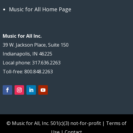
Music for All Home Page
Music for All Inc.
39 W. Jackson Place, Suite 150
Indianapolis, IN 46225
Local phone: 317.636.2263
Toll-free: 800.848.2263
© Music for All, Inc.
501(c)(3) not-for-profit
|
Terms of
Use
|
Contact