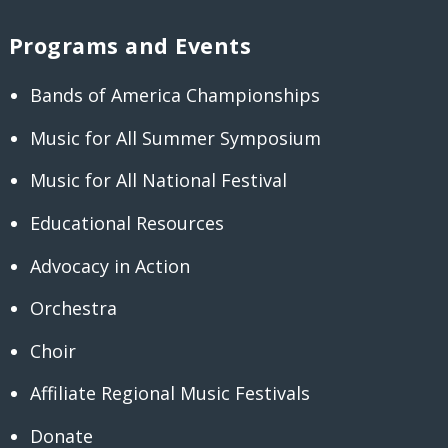
Programs and Events
Bands of America Championships
Music for All Summer Symposium
Music for All National Festival
Educational Resources
Advocacy in Action
Orchestra
Choir
Affiliate Regional Music Festivals
Donate