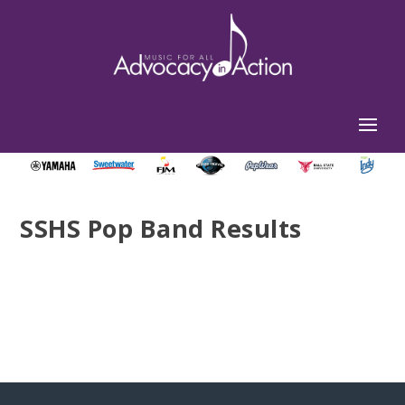
SSHS Pop Band Results