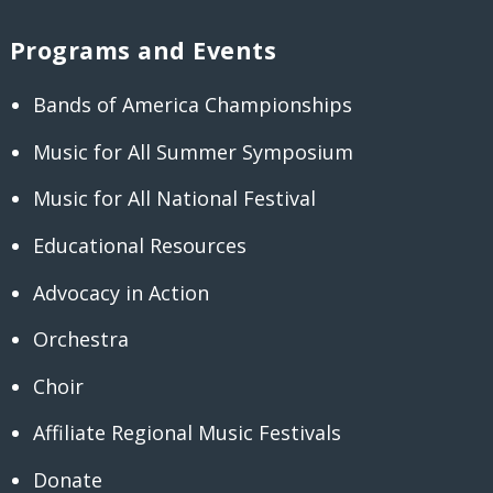
Programs and Events
Bands of America Championships
Music for All Summer Symposium
Music for All National Festival
Educational Resources
Advocacy in Action
Orchestra
Choir
Affiliate Regional Music Festivals
Donate