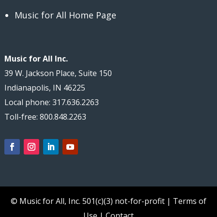
Music for All Home Page
Music for All Inc.
39 W. Jackson Place, Suite 150
Indianapolis, IN 46225
Local phone: 317.636.2263
Toll-free: 800.848.2263
© Music for All, Inc.
501(c)(3) not-for-profit
|
Terms of
Use
|
Contact