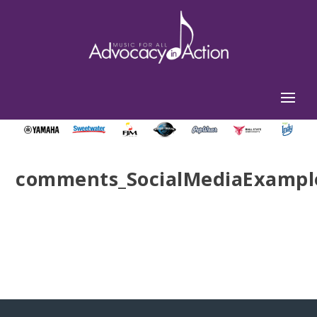
comments_SocialMediaExampl