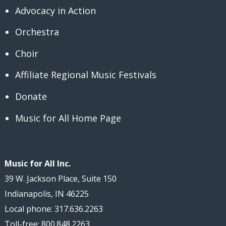
Advocacy in Action
Orchestra
Choir
Affiliate Regional Music Festivals
Donate
Music for All Home Page
Music for All Inc.
39 W. Jackson Place, Suite 150
Indianapolis, IN 46225
Local phone: 317.636.2263
Toll-free: 800.848.2263