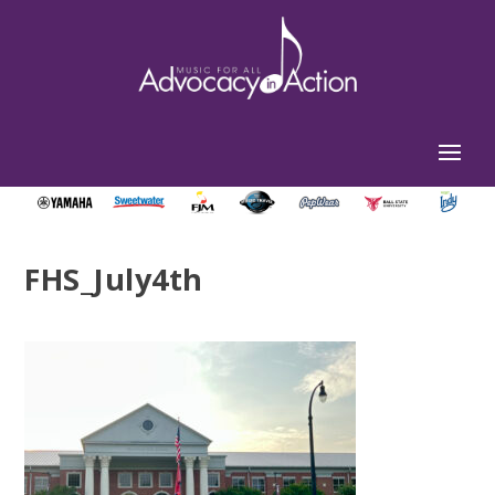
FHS_July4th