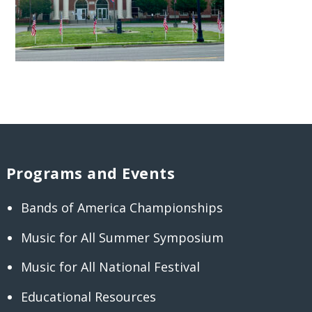
Programs and Events
Bands of America Championships
Music for All Summer Symposium
Music for All National Festival
Educational Resources