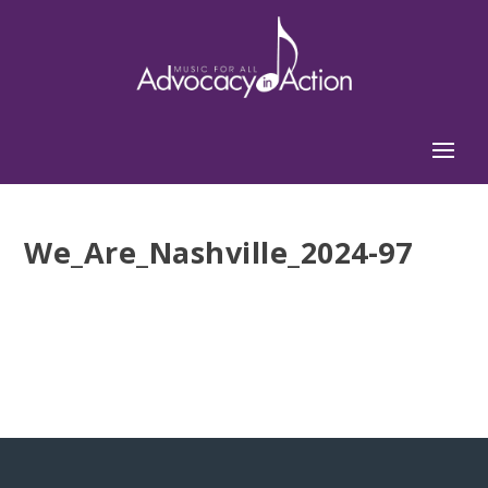
We_Are_Nashville_2024-97