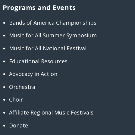
Programs and Events
Bands of America Championships
Music for All Summer Symposium
Music for All National Festival
Educational Resources
Advocacy in Action
Orchestra
Choir
Affiliate Regional Music Festivals
Donate