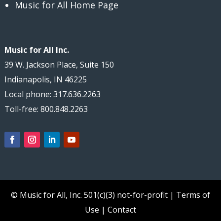
Music for All Home Page
Music for All Inc.
39 W. Jackson Place, Suite 150
Indianapolis, IN 46225
Local phone: 317.636.2263
Toll-free: 800.848.2263
© Music for All, Inc.
501(c)(3) not-for-profit
|
Terms of
Use
|
Contact