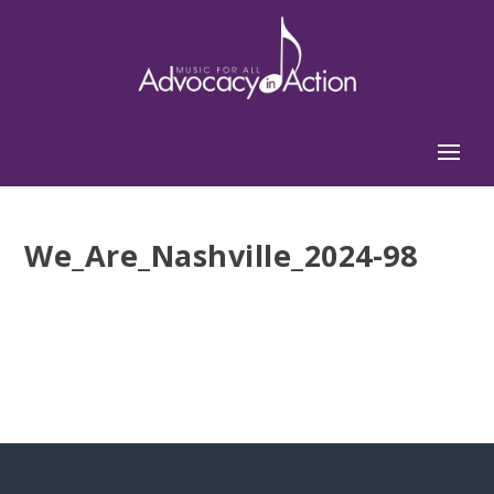
We_Are_Nashville_2024-98