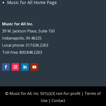
Music for All Home Page
Music for All Inc.
39 W. Jackson Place, Suite 150
Indianapolis, IN 46225
Local phone: 317.636.2263
Toll-free: 800.848.2263
© Music for All, Inc.
501(c)(3) not-for-profit
|
Terms of
Use
|
Contact