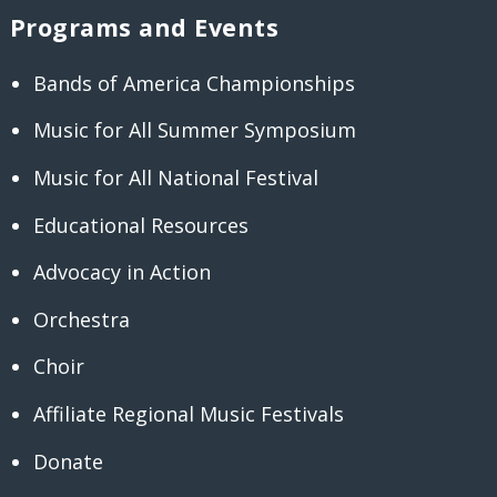
Programs and Events
Bands of America Championships
Music for All Summer Symposium
Music for All National Festival
Educational Resources
Advocacy in Action
Orchestra
Choir
Affiliate Regional Music Festivals
Donate