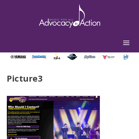
Picture3