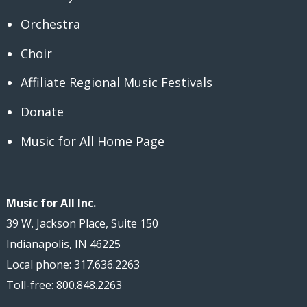
Orchestra
Choir
Affiliate Regional Music Festivals
Donate
Music for All Home Page
Music for All Inc.
39 W. Jackson Place, Suite 150
Indianapolis, IN 46225
Local phone: 317.636.2263
Toll-free: 800.848.2263