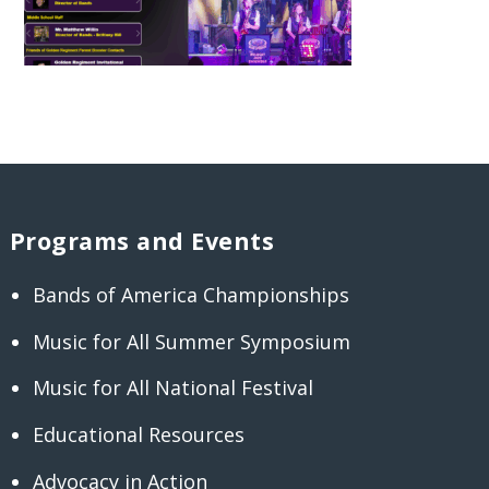
Programs and Events
Bands of America Championships
Music for All Summer Symposium
Music for All National Festival
Educational Resources
Advocacy in Action