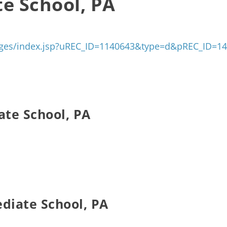
te School, PA
/pages/index.jsp?uREC_ID=1140643&type=d&pREC_ID=1
ate School, PA
ediate School, PA