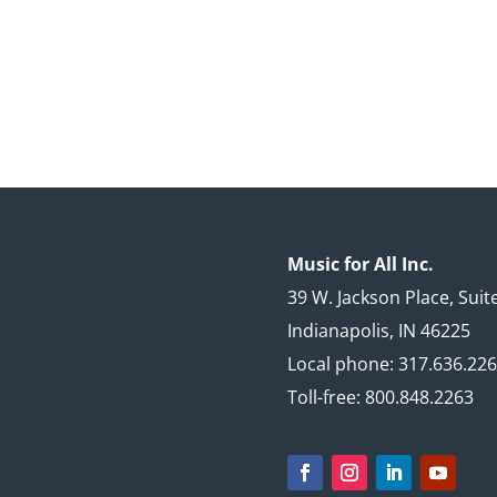
Music for All Inc.
39 W. Jackson Place, Suit
Indianapolis, IN 46225
Local phone: 317.636.22
Toll-free: 800.848.2263