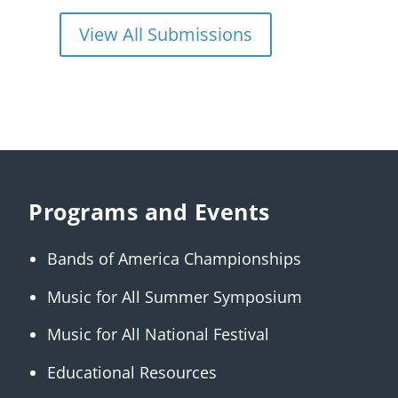
View All Submissions
Programs and Events
Bands of America Championships
Music for All Summer Symposium
Music for All National Festival
Educational Resources