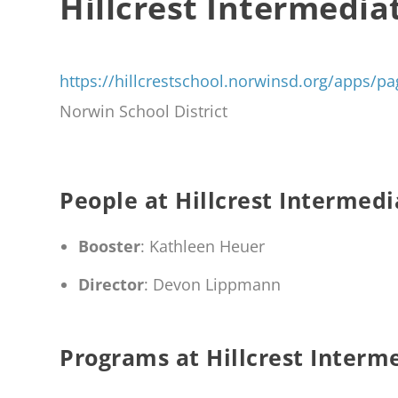
Hillcrest Intermedia
https://hillcrestschool.norwinsd.org/apps
Norwin School District
People at Hillcrest Intermedi
Booster
: Kathleen Heuer
Director
: Devon Lippmann
Programs at Hillcrest Interm