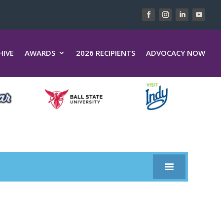
HIVE
AWARDS
2026 RECIPIENTS
ADVOCACY NOW