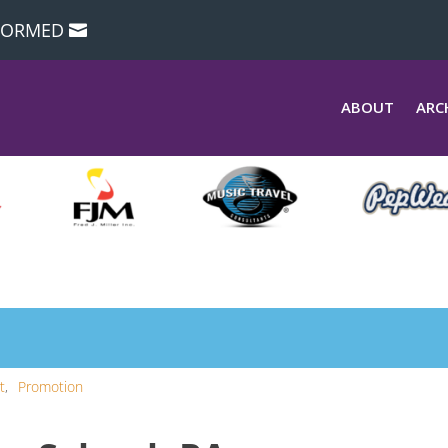
NFORMED
ABOUT
ARC
t
Promotion