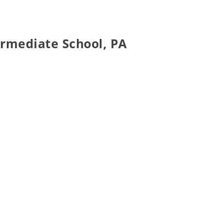
ermediate School, PA