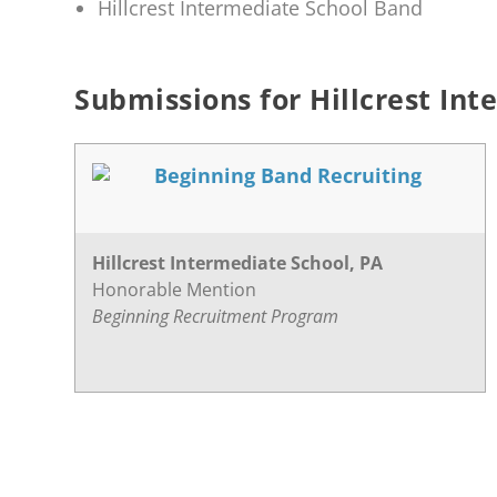
Hillcrest Intermediate School Band
Submissions for Hillcrest Int
Beginning Band Recruiting
Hillcrest Intermediate School, PA
Honorable Mention
Beginning Recruitment Program