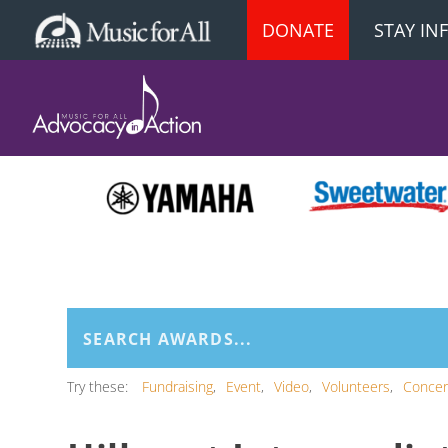
DONATE
STAY I
Try these:
Fundraising
Event
Video
Volunteers
Concer