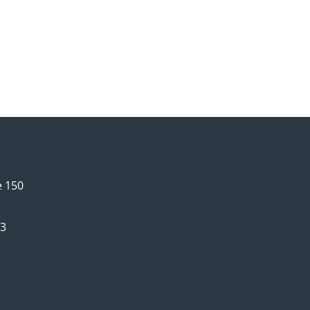
e 150
63