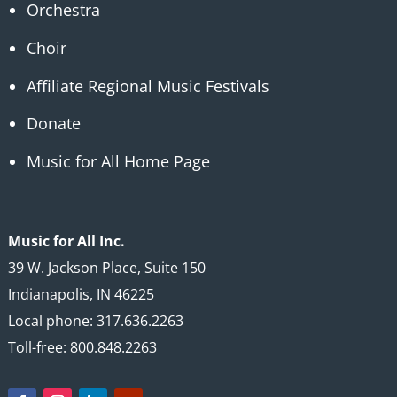
Orchestra
Choir
Affiliate Regional Music Festivals
Donate
Music for All Home Page
Music for All Inc.
39 W. Jackson Place, Suite 150
Indianapolis, IN 46225
Local phone: 317.636.2263
Toll-free: 800.848.2263