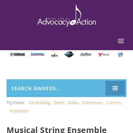
Try these:
Fundraising
Event
Video
Volunteers
Concert
Promotion
Musical String Ensemble