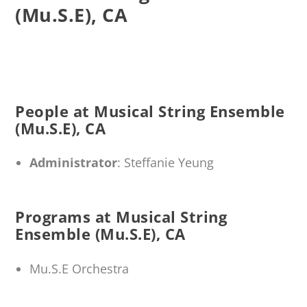
(Mu.S.E), CA
People at Musical String Ensemble
(Mu.S.E), CA
Administrator
: Steffanie Yeung
Programs at Musical String
Ensemble (Mu.S.E), CA
Mu.S.E Orchestra