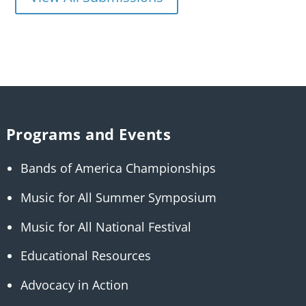
Programs and Events
Bands of America Championships
Music for All Summer Symposium
Music for All National Festival
Educational Resources
Advocacy in Action