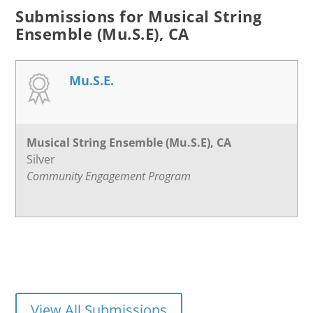
Submissions for Musical String
Ensemble (Mu.S.E), CA
Mu.S.E.
Musical String Ensemble (Mu.S.E), CA
Silver
Community Engagement Program
View All Submissions