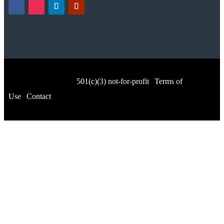
© Music for All, Inc.
501(c)(3) not-for-profit
|
Terms of
Use
|
Contact