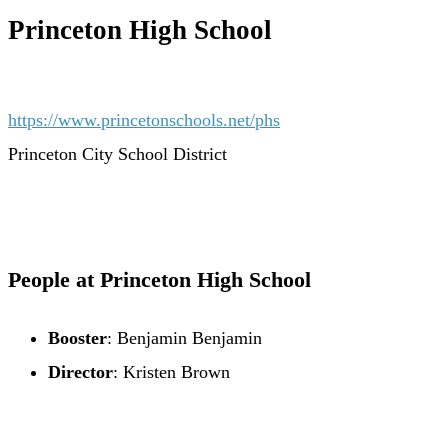
Princeton High School
https://www.princetonschools.net/phs
Princeton City School District
People at Princeton High School
Booster
: Benjamin Benjamin
Director
: Kristen Brown