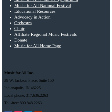
Music for All National Festival
Educational Resources
Advocacy in Action
Orchestra
Choir
Affiliate Regional Music Festivals
Donate
Music for All Home Page
Music for All Inc.
39 W. Jackson Place, Suite 150
Indianapolis, IN 46225
Local phone: 317.636.2263
Toll-free: 800.848.2263