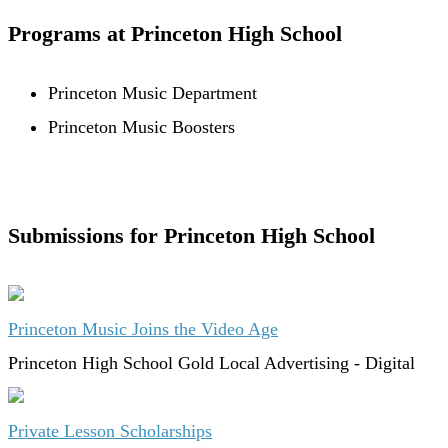
Programs at Princeton High School
Princeton Music Department
Princeton Music Boosters
Submissions for Princeton High School
Princeton Music Joins the Video Age
Princeton High School
Gold
Local Advertising - Digital
Private Lesson Scholarships