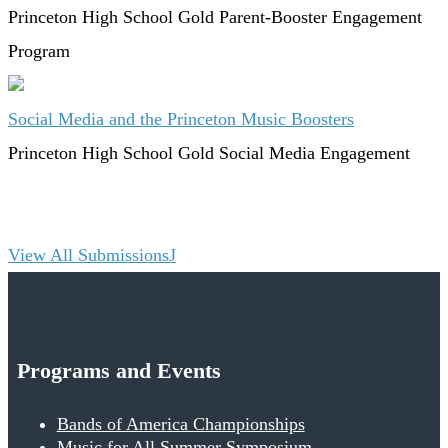
Princeton High School
Gold
Parent-Booster Engagement
Program
Social Media and the Princeton Music Boosters
Princeton High School
Gold
Social Media Engagement
View All Submissions
Programs and Events
Bands of America Championships
Music for All Summer Symposium