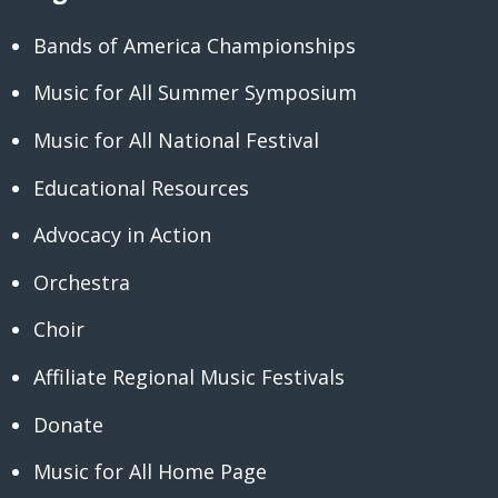
Bands of America Championships
Music for All Summer Symposium
Music for All National Festival
Educational Resources
Advocacy in Action
Orchestra
Choir
Affiliate Regional Music Festivals
Donate
Music for All Home Page