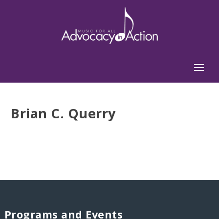
Brian C. Querry
Programs and Events