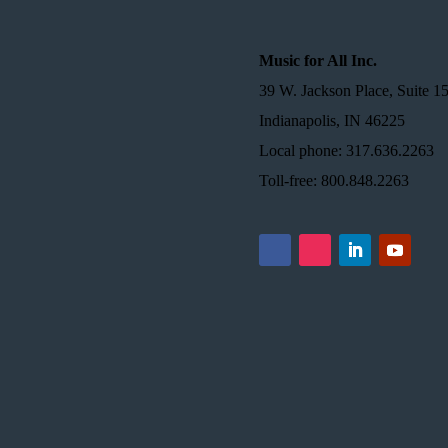
Music for All Inc.
39 W. Jackson Place, Suite 1
Indianapolis, IN 46225
Local phone: 317.636.2263
Toll-free: 800.848.2263