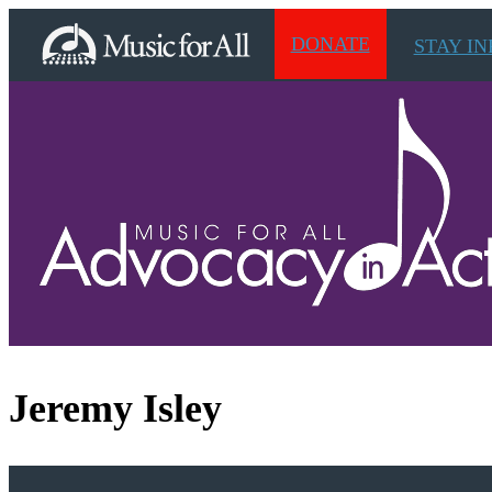
DONATE
STAY I
Jeremy Isley