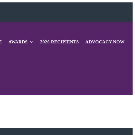
E
AWARDS
2026 RECIPIENTS
ADVOCACY NOW