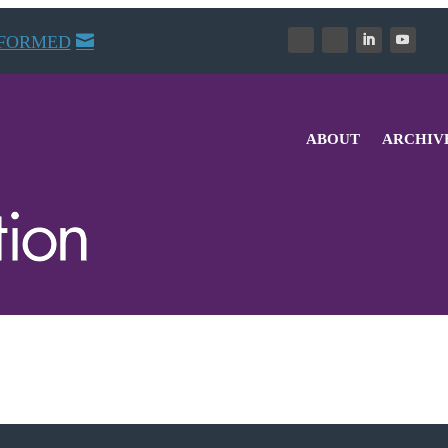
NFORMED
ABOUT
ARCHIV