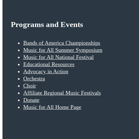
Programs and Events
Bands of America Championships
Music for All Summer Symposium
Music for All National Festival
Educational Resources
Advocacy in Action
Orchestra
Choir
Affiliate Regional Music Festivals
Donate
Music for All Home Page