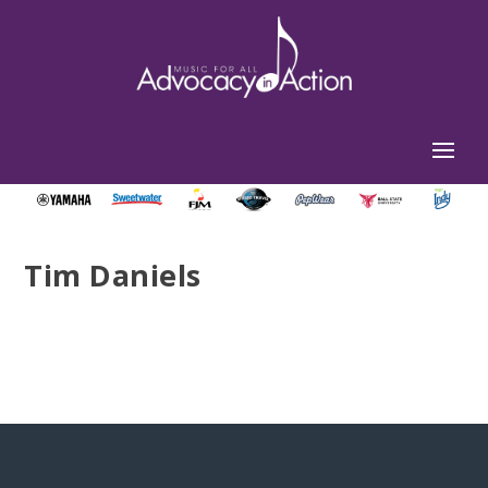
Tim Daniels