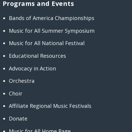
Programs and Events
Bands of America Championships
Music for All Summer Symposium
Music for All National Festival
Educational Resources
Advocacy in Action
Orchestra
Choir
Affiliate Regional Music Festivals
Donate
Music for All Home Page