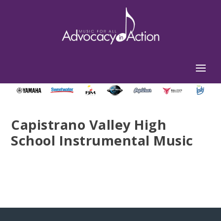
Capistrano Valley High
School Instrumental Music