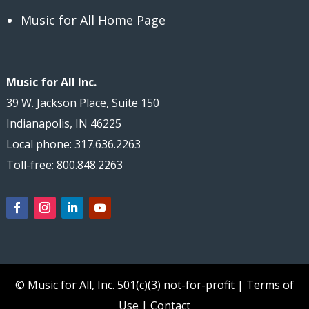
Music for All Home Page
Music for All Inc.
39 W. Jackson Place, Suite 150
Indianapolis, IN 46225
Local phone: 317.636.2263
Toll-free: 800.848.2263
© Music for All, Inc.
501(c)(3) not-for-profit
|
Terms of
Use
|
Contact