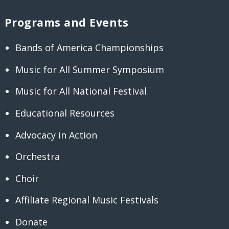
Programs and Events
Bands of America Championships
Music for All Summer Symposium
Music for All National Festival
Educational Resources
Advocacy in Action
Orchestra
Choir
Affiliate Regional Music Festivals
Donate