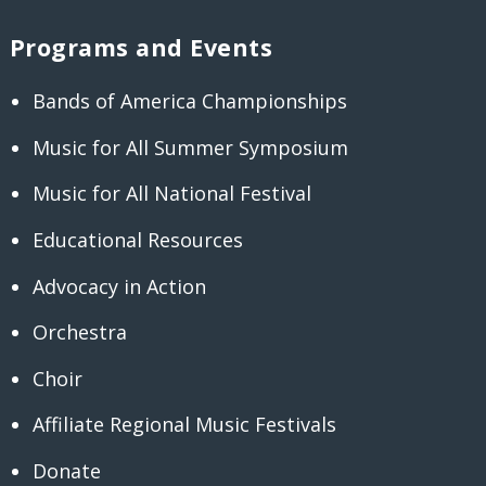
Programs and Events
Bands of America Championships
Music for All Summer Symposium
Music for All National Festival
Educational Resources
Advocacy in Action
Orchestra
Choir
Affiliate Regional Music Festivals
Donate