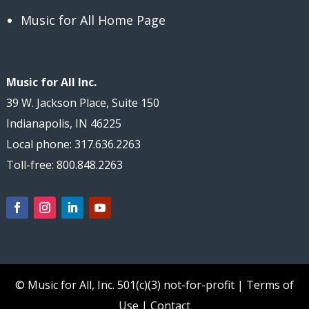
Music for All Home Page
Music for All Inc.
39 W. Jackson Place, Suite 150
Indianapolis, IN 46225
Local phone: 317.636.2263
Toll-free: 800.848.2263
© Music for All, Inc.
501(c)(3) not-for-profit
|
Terms of
Use
|
Contact