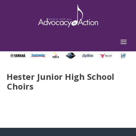
Hester Junior High School
Choirs