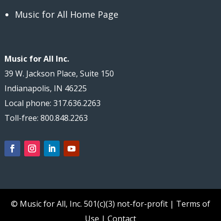
Music for All Home Page
Music for All Inc.
39 W. Jackson Place, Suite 150
Indianapolis, IN 46225
Local phone: 317.636.2263
Toll-free: 800.848.2263
© Music for All, Inc.
501(c)(3) not-for-profit
|
Terms of
Use
|
Contact