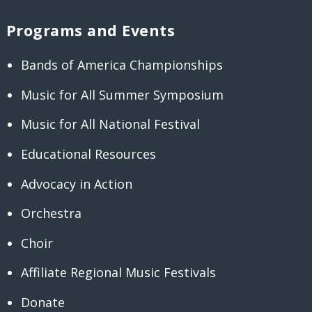
Programs and Events
Bands of America Championships
Music for All Summer Symposium
Music for All National Festival
Educational Resources
Advocacy in Action
Orchestra
Choir
Affiliate Regional Music Festivals
Donate