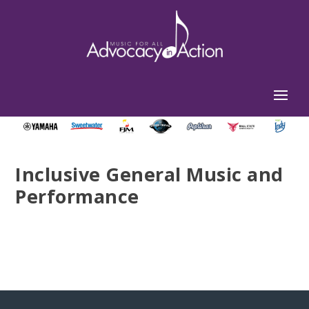
Inclusive General Music and
Performance