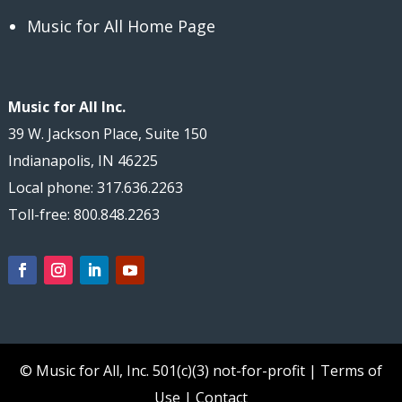
Music for All Home Page
Music for All Inc.
39 W. Jackson Place, Suite 150
Indianapolis, IN 46225
Local phone: 317.636.2263
Toll-free: 800.848.2263
© Music for All, Inc.
501(c)(3) not-for-profit
|
Terms of
Use
|
Contact