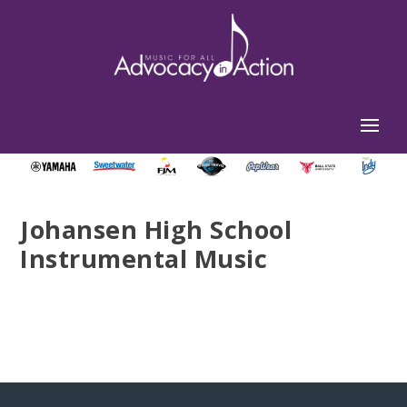
Johansen High School
Instrumental Music