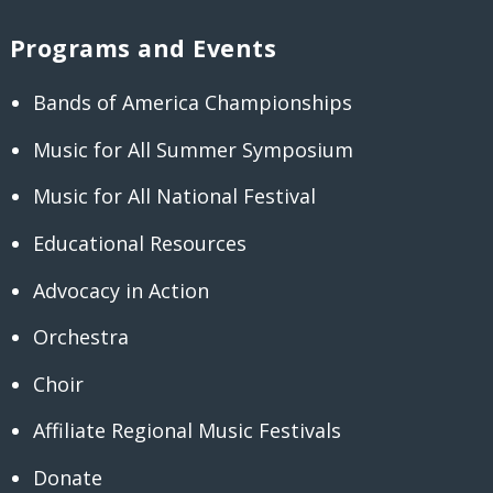
Programs and Events
Bands of America Championships
Music for All Summer Symposium
Music for All National Festival
Educational Resources
Advocacy in Action
Orchestra
Choir
Affiliate Regional Music Festivals
Donate