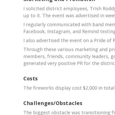
I solicited district employees, Trish Rod
up to it. The event was advertised in wee
I regularly communicated with band memb
Facebook, Instagram, and Remind textin
I also advertised the event on a Pride o
Through these various marketing and prom
members, friends, community leaders, go
generated very positive PR for the distric
Costs
The fireworks display cost $2,000 in tota
Challenges/Obstacles
The biggest obstacle was transitioning f