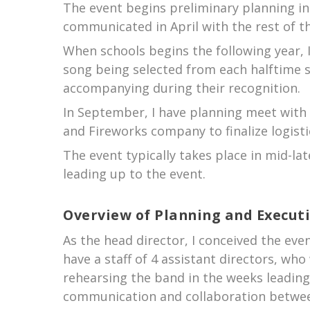
The event begins preliminary planning in 
communicated in April with the rest of t
When schools begins the following year, 
song being selected from each halftime s
accompanying during their recognition.
In September, I have planning meet with 
and Fireworks company to finalize logist
The event typically takes place in mid-la
leading up to the event.
Overview of Planning and Execut
As the head director, I conceived the even
have a staff of 4 assistant directors, wh
rehearsing the band in the weeks leadin
communication and collaboration betwee