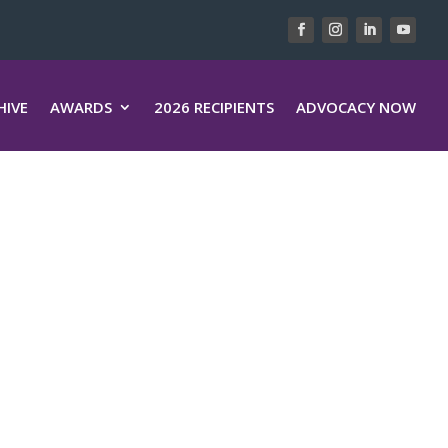
HIVE
AWARDS
2026 RECIPIENTS
ADVOCACY NOW