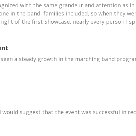
ognized with the same grandeur and attention as in 
one in the band, families included, so when they wen
night of the first Showcase, nearly every person I 
ent
e seen a steady growth in the marching band progra
I would suggest that the event was successful in rec