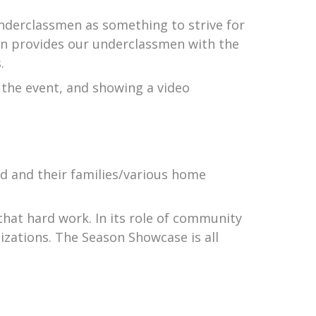
underclassmen as something to strive for
on provides our underclassmen with the
.
 the event, and showing a video
d and their families/various home
hat hard work. In its role of community
izations. The Season Showcase is all