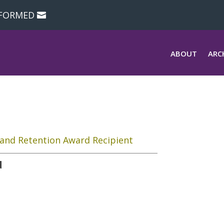
NFORMED
ABOUT
ARC
and Retention Award Recipient
d