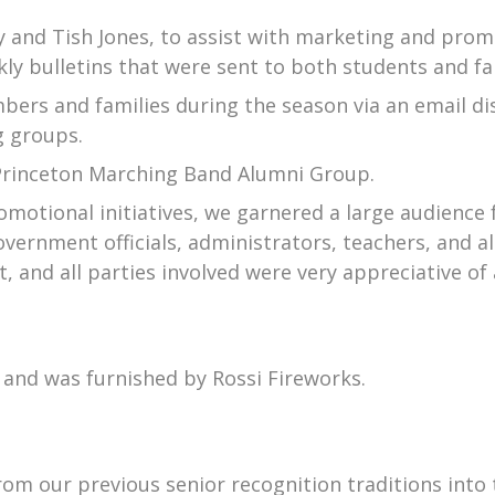
dy and Tish Jones, to assist with marketing and prom
kly bulletins that were sent to both students and fa
ers and families during the season via an email di
g groups.
f Princeton Marching Band Alumni Group.
otional initiatives, we garnered a large audience f
vernment officials, administrators, teachers, and 
t, and all parties involved were very appreciative of
l and was furnished by Rossi Fireworks.
rom our previous senior recognition traditions into