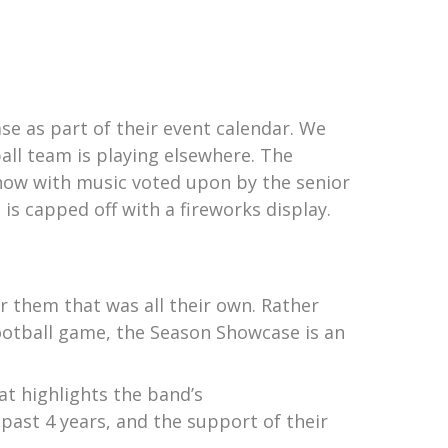
e as part of their event calendar. We
all team is playing elsewhere. The
how with music voted upon by the senior
is capped off with a fireworks display.
r them that was all their own. Rather
football game, the Season Showcase is an
t highlights the band’s
past 4 years, and the support of their