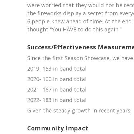
were worried that they would not be rec
the fireworks display a secret from every
6 people knew ahead of time. At the end 
thought “You HAVE to do this again!”
Success/Effectiveness Measurem
Since the first Season Showcase, we hav
2019- 153 in band total
2020- 166 in band total
2021- 167 in band total
2022- 183 in band total
Given the steady growth in recent years, 
Community Impact