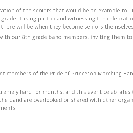
ration of the seniors that would be an example to 
 grade. Taking part in and witnessing the celebrati
there will be when they become seniors themselves
 with our 8th grade band members, inviting them to
rent members of the Pride of Princeton Marching Ban
remely hard for months, and this event celebrates t
f the band are overlooked or shared with other organ
hments.