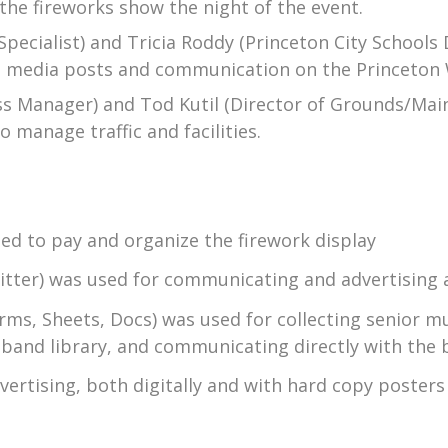
he fireworks show the night of the event.
 Specialist) and Tricia Roddy (Princeton City School
ial media posts and communication on the Princeton 
ess Manager) and Tod Kutil (Director of Grounds/Mai
 manage traffic and facilities.
ed to pay and organize the firework display
itter) was used for communicating and advertising 
ms, Sheets, Docs) was used for collecting senior mus
band library, and communicating directly with the 
dvertising, both digitally and with hard copy poste