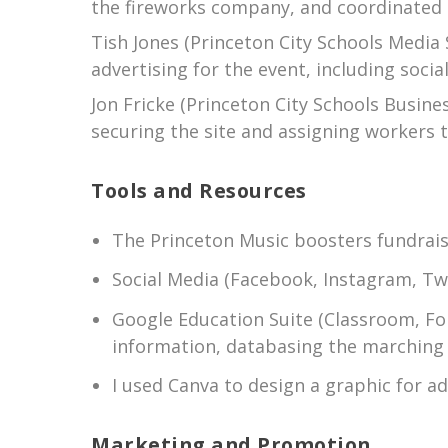
the fireworks company, and coordinated t
Tish Jones (Princeton City Schools Media
advertising for the event, including soc
Jon Fricke (Princeton City Schools Busin
securing the site and assigning workers to
Tools and Resources
The Princeton Music boosters fundrais
Social Media (Facebook, Instagram, Tw
Google Education Suite (Classroom, For
information, databasing the marching 
I used Canva to design a graphic for a
Marketing and Promotion