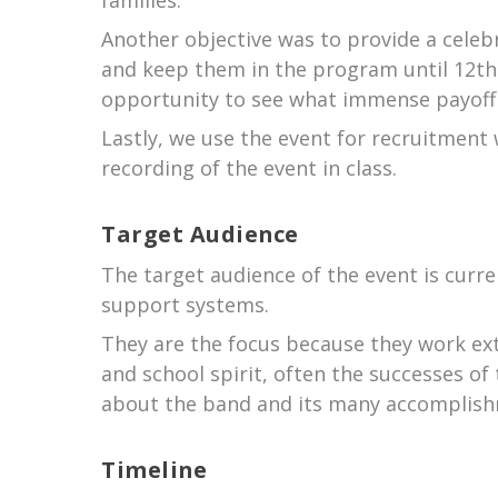
families.
Another objective was to provide a celeb
and keep them in the program until 12th
opportunity to see what immense payoff 
Lastly, we use the event for recruitment
recording of the event in class.
Target Audience
The target audience of the event is cur
support systems.
They are the focus because they work ext
and school spirit, often the successes o
about the band and its many accomplis
Timeline