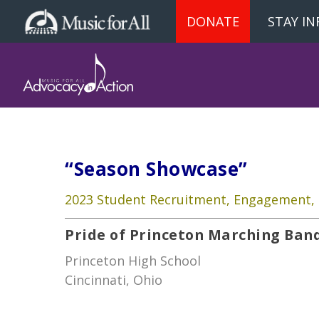
DONATE
STAY I
“Season Showcase”
2023 Student Recruitment, Engagement, 
Pride of Princeton Marching Ban
Princeton High School
Cincinnati, Ohio