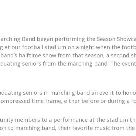
 Marching Band began performing the Season Showcas
 at our football stadium on a night when the footb
band’s halftime show from that season, a second s
aduating seniors from the marching band. The event 
aduating seniors in marching band an event to hono
 a compressed time frame, either before or during a 
munity members to a performance at the stadium tha
on to marching band, their favorite music from the 