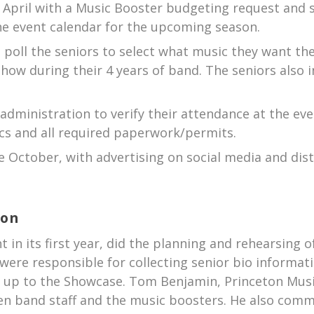
April with a Music Booster budgeting request and so
he event calendar for the upcoming season.
I poll the seniors to select what music they want th
how during their 4 years of band. The seniors also 
administration to verify their attendance at the eve
ics and all required paperwork/permits.
te October, with advertising on social media and dis
ion
t in its first year, did the planning and rehearsing o
o were responsible for collecting senior bio informat
g up to the Showcase. Tom Benjamin, Princeton Musi
n band staff and the music boosters. He also com