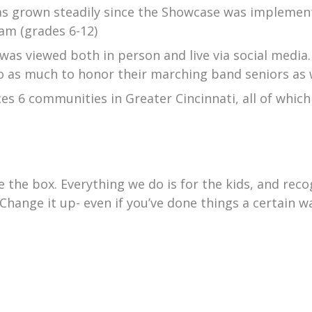
 grown steadily since the Showcase was implemente
am (grades 6-12)
 was viewed both in person and live via social media. 
do as much to honor their marching band seniors as
es 6 communities in Greater Cincinnati, all of whic
de the box. Everything we do is for the kids, and re
hange it up- even if you’ve done things a certain wa