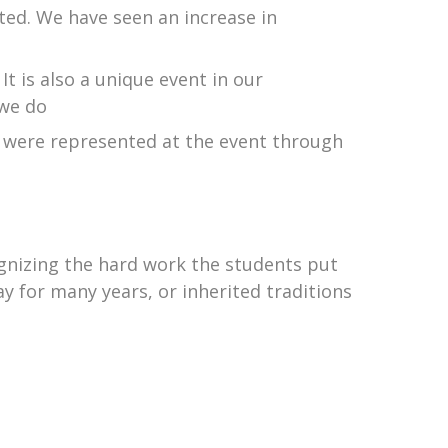
d. We have seen an increase in
It is also a unique event in our
 we do
h were represented at the event through
cognizing the hard work the students put
y for many years, or inherited traditions