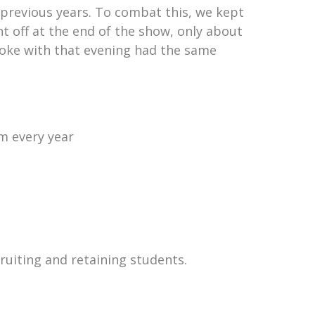
previous years. To combat this, we kept
t off at the end of the show, only about
spoke with that evening had the same
m every year
ruiting and retaining students.