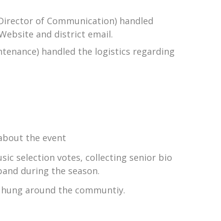
s Director of Communication) handled
Website and district email.
ntenance) handled the logistics regarding
about the event
ic selection votes, collecting senior bio
band during the season.
rs hung around the communtiy.