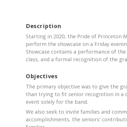
Description
Starting in 2020, the Pride of Princeton
perform the showcase on a Friday evening
Showcase contains a performance of the 
class, and a formal recognition of the gr
Objectives
The primary objective was to give the gr
than trying to fit senior recognition in
event solely for the band.
We also seek to invite families and com
accomplishments, the seniors’ contributi