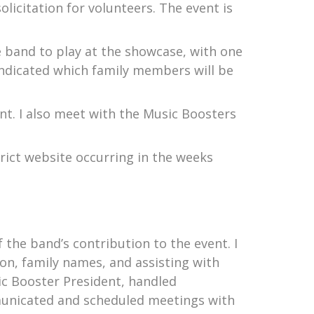
licitation for volunteers. The event is
e band to play at the showcase, with one
indicated which family members will be
nt. I also meet with the Music Boosters
trict website occurring in the weeks
f the band’s contribution to the event. I
ion, family names, and assisting with
c Booster President, handled
municated and scheduled meetings with