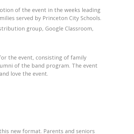
otion of the event in the weeks leading
milies served by Princeton City Schools.
stribution group, Google Classroom,
or the event, consisting of family
alumni of the band program. The event
 and love the event.
 this new format. Parents and seniors