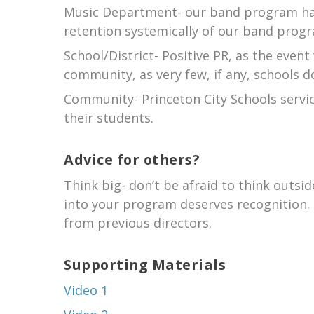
Music Department- our band program has
retention systemically of our band progr
School/District- Positive PR, as the event
community, as very few, if any, schools 
Community- Princeton City Schools servic
their students.
Advice for others?
Think big- don’t be afraid to think outsi
into your program deserves recognition. C
from previous directors.
Supporting Materials
Video 1