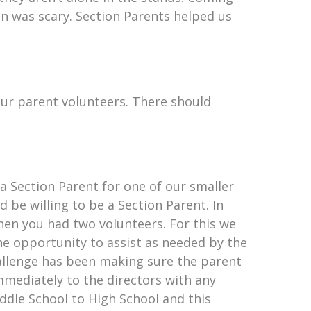
in was scary. Section Parents helped us
your parent volunteers. There should
a Section Parent for one of our smaller
 be willing to be a Section Parent. In
hen you had two volunteers. For this we
he opportunity to assist as needed by the
hallenge has been making sure the parent
mmediately to the directors with any
ddle School to High School and this