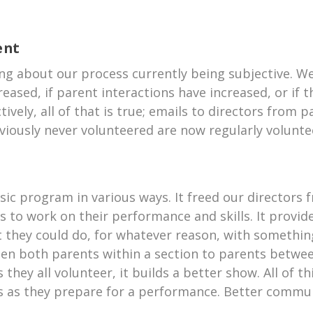
ent
hing about our process currently being subjective. 
creased, if parent interactions have increased, or if
ively, all of that is true; emails to directors from
iously never volunteered are now regularly volunte
sic program in various ways. It freed our directors
ds to work on their performance and skills. It prov
 they could do, for whatever reason, with something
een both parents within a section to parents betwee
they all volunteer, it builds a better show. All of th
ds as they prepare for a performance. Better commun