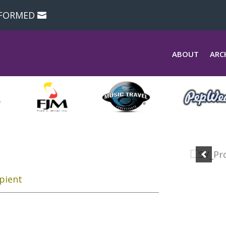
NFORMED
ABOUT
ARC
pient