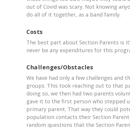
out of Covid was scary. Not knowing anyon
do all of it together, as a band family.
Costs
The best part about Section Parents is it
never be any expenditures for this progr
Challenges/Obstacles
We have had only a few challenges and th
groups. This took reaching out to that pa
doing so, we then had two parents volun
gave it to the first person who stepped 
primary parent. That way they could pote
population contacts their Section Parent
random questions that the Section Parent