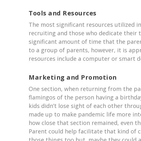
Tools and Resources
The most significant resources utilized i
recruiting and those who dedicate their ti
significant amount of time that the par
to a group of parents, however, it is ap
resources include a computer or smart d
Marketing and Promotion
One section, when returning from the pan
flamingos of the person having a birthda
kids didn’t lose sight of each other thro
made up to make pandemic life more inte
how close that section remained, even th
Parent could help facilitate that kind o
those things too but, maybe they could a