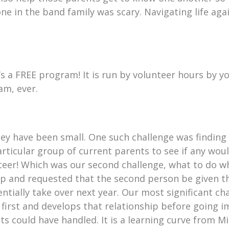
e in the band family was scary. Navigating life aga
’s a FREE program! It is run by volunteer hours by 
am, ever.
ey have been small. One such challenge was finding 
rticular group of current parents to see if any would
teer! Which was our second challenge, what to do w
up and requested that the second person be given t
ntially take over next year. Our most significant c
 first and develops that relationship before going i
s could have handled. It is a learning curve from Mi