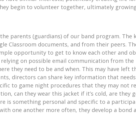
they begin to volunteer together, ultimately growing
s the parents (guardians) of our band program. The k
ogle Classroom documents, and from their peers. The
 ample opportunity to get to know each other and o
 relying on possible email communication from the ba
ere they need to be and when. This may have left t
ents, directors can share key information that needs
ecific to game night procedures that they may not 
ion, can they wear this jacket if it’s cold, are they 
re is something personal and specific to a participa
 with one another more often, they develop a bond 