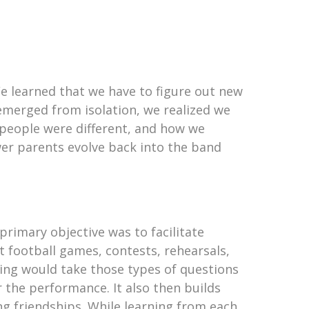
e learned that we have to figure out new
emerged from isolation, we realized we
, people were different, and how we
er parents evolve back into the band
primary objective was to facilitate
 football games, contests, rehearsals,
ing would take those types of questions
r the performance. It also then builds
ong friendships. While learning from each