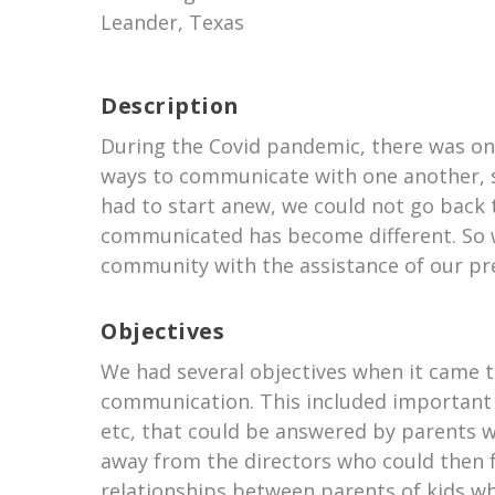
Leander, Texas
Description
During the Covid pandemic, there was on
ways to communicate with one another, sh
had to start anew, we could not go back 
communicated has become different. So w
community with the assistance of our pre
Objectives
We had several objectives when it came to
communication. This included important 
etc, that could be answered by parents 
away from the directors who could then fo
relationships between parents of kids who