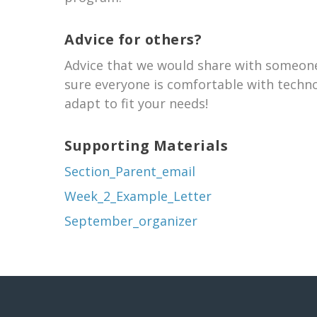
Advice for others?
Advice that we would share with someone
sure everyone is comfortable with techno
adapt to fit your needs!
Supporting Materials
Section_Parent_email
Week_2_Example_Letter
September_organizer