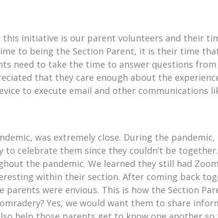
n this initiative is our parent volunteers and their 
me to being the Section Parent, it is their time that
ents need to take the time to answer questions fro
preciated that they care enough about the experienc
evice to execute email and other communications l
demic, was extremely close. During the pandemic, t
y to celebrate them since they couldn’t be together
ughout the pandemic. We learned they still had Zoom
resting within their section. After coming back tog
e parents were envious. This is how the Section Pare
f comradery? Yes, we would want them to share infor
lso help those parents get to know one another so 