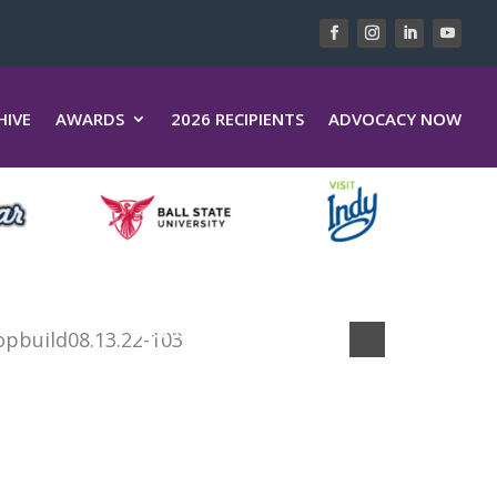
HIVE
AWARDS
2026 RECIPIENTS
ADVOCACY NOW