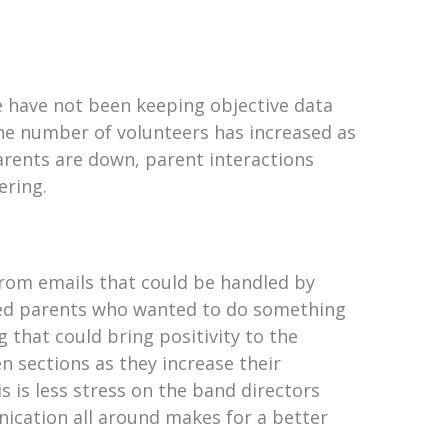
We have not been keeping objective data
 the number of volunteers has increased as
 parents are down, parent interactions
ering.
 from emails that could be handled by
ided parents who wanted to do something
 that could bring positivity to the
n sections as they increase their
is is less stress on the band directors
ication all around makes for a better