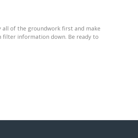
 all of the groundwork first and make
 filter information down. Be ready to