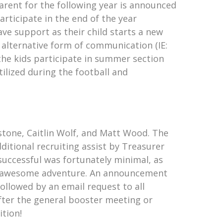
Parent for the following year is announced
rticipate in the end of the year
ave support as their child starts a new
alternative form of communication (IE:
he kids participate in summer section
ilized during the football and
stone, Caitlin Wolf, and Matt Wood. The
ditional recruiting assist by Treasurer
successful was fortunately minimal, as
his awesome adventure. An announcement
ollowed by an email request to all
after the general booster meeting or
ition!