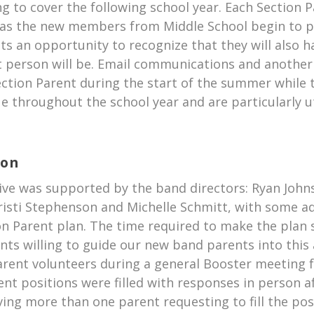
ng to cover the following school year. Each Section 
 as the new members from Middle School begin to pa
nts an opportunity to recognize that they will also h
 person will be. Email communications and another 
tion Parent during the start of the summer while t
e throughout the school year and are particularly ut
ion
tive was supported by the band directors: Ryan John
risti Stephenson and Michelle Schmitt, with some ad
ion Parent plan. The time required to make the plan 
rents willing to guide our new band parents into t
rent volunteers during a general Booster meeting f
ent positions were filled with responses in person 
ing more than one parent requesting to fill the pos