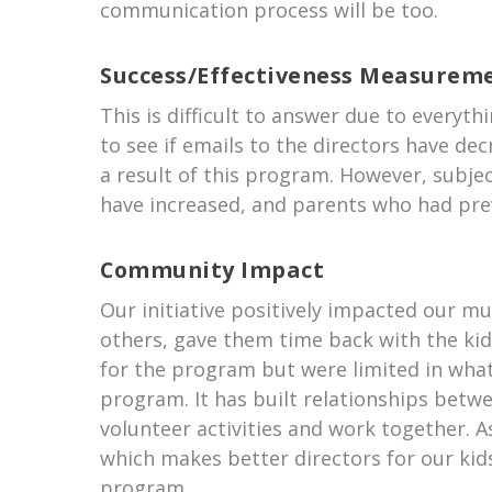
communication process will be too.
Success/Effectiveness Measurem
This is difficult to answer due to everyt
to see if emails to the directors have de
a result of this program. However, subject
have increased, and parents who had prev
Community Impact
Our initiative positively impacted our mu
others, gave them time back with the ki
for the program but were limited in what
program. It has built relationships betw
volunteer activities and work together. As 
which makes better directors for our ki
program.