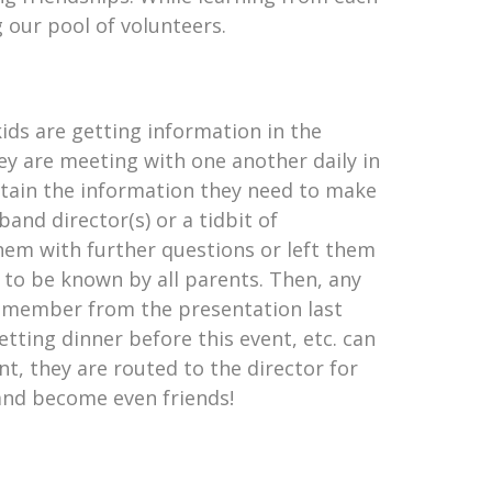
 our pool of volunteers.
ids are getting information in the
y are meeting with one another daily in
btain the information they need to make
nd director(s) or a tidbit of
hem with further questions or left them
 to be known by all parents. Then, any
remember from the presentation last
getting dinner before this event, etc. can
nt, they are routed to the director for
and become even friends!