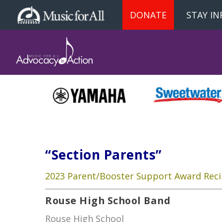
DONATE
STAY I
“Section Parents”
2023 Parent/Booster Support Award Reci
Rouse High School Band
Rouse High School