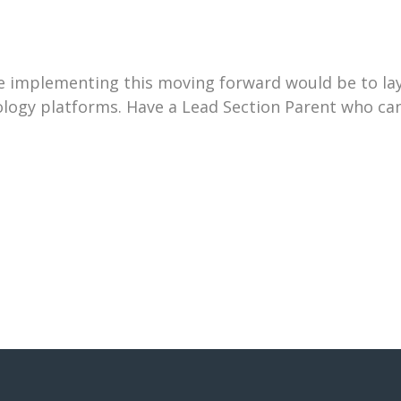
 implementing this moving forward would be to lay
logy platforms. Have a Lead Section Parent who can