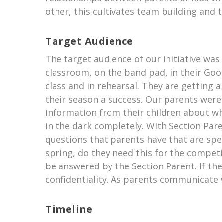
other, this cultivates team building and 
Target Audience
The target audience of our initiative wa
classroom, on the band pad, in their Go
class and in rehearsal. They are getting
their season a success. Our parents were
information from their children about wh
in the dark completely. With Section Par
questions that parents have that are sp
spring, do they need this for the competit
be answered by the Section Parent. If the
confidentiality. As parents communicate
Timeline