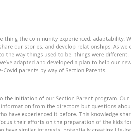
e thing the community experienced, adaptability. W
are our stories, and develop relationships. As we 
to the way things used to be, things were different
e’ve adapted and developed a plan to help our new
-Covid parents by way of Section Parents.
 the initiation of our Section Parent program. Our 
information from the directors but questions about
who have experienced it before. This knowledge shar
cus their efforts on the preparation of the kids fo
 have similar interests, potentially creating life-l