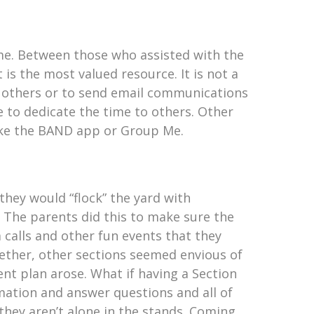
time. Between those who assisted with the
 is the most valued resource. It is not a
m others or to send email communications
e to dedicate the time to others. Other
ike the BAND app or Group Me.
hey would “flock” the yard with
. The parents did this to make sure the
 calls and other fun events that they
ether, other sections seemed envious of
nt plan arose. What if having a Section
mation and answer questions and all of
they aren’t alone in the stands. Coming