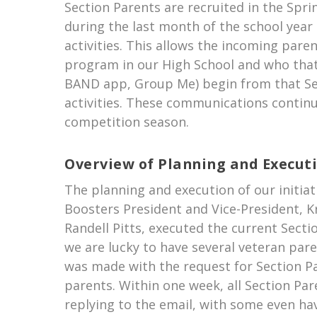
Section Parents are recruited in the Spri
during the last month of the school year
activities. This allows the incoming pare
program in our High School and who that
BAND app, Group Me) begin from that Sec
activities. These communications continu
competition season.
Overview of Planning and Execut
The planning and execution of our initia
Boosters President and Vice-President, K
Randell Pitts, executed the current Sect
we are lucky to have several veteran pa
was made with the request for Section Pa
parents. Within one week, all Section Par
replying to the email, with some even hav