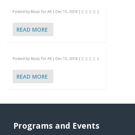
Posted by
Music for All
|
Dec 15, 2018
|
READ MORE
Posted by
Music for All
|
Dec 15, 2018
|
READ MORE
Programs and Events