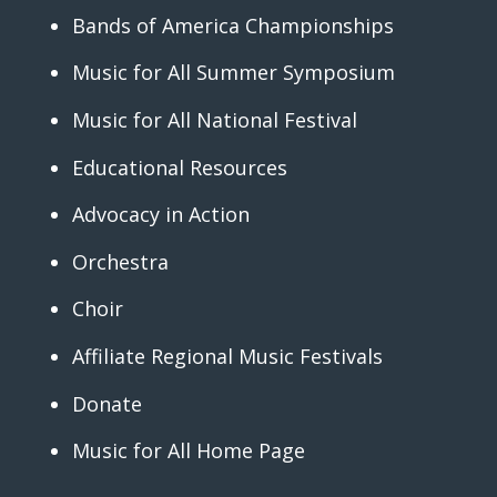
Bands of America Championships
Music for All Summer Symposium
Music for All National Festival
Educational Resources
Advocacy in Action
Orchestra
Choir
Affiliate Regional Music Festivals
Donate
Music for All Home Page