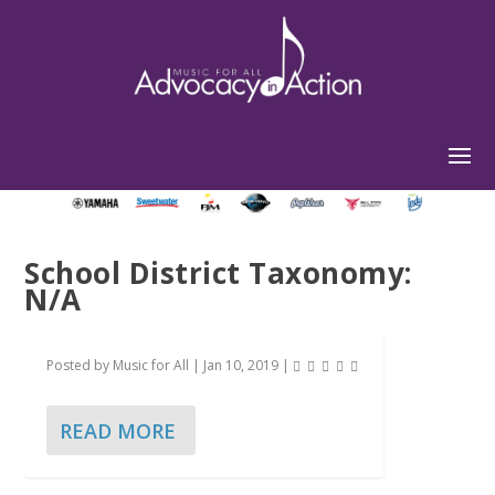
School District Taxonomy:
N/A
Posted by
Music for All
|
Jan 10, 2019
|
READ MORE