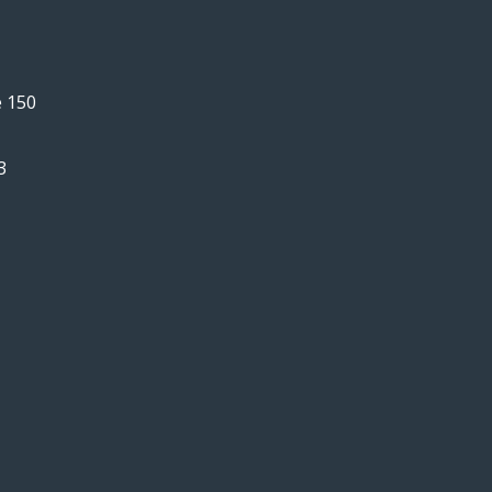
e 150
3