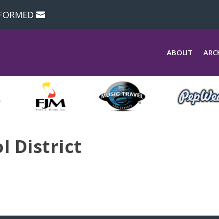
NFORMED
ABOUT
ARC
 District