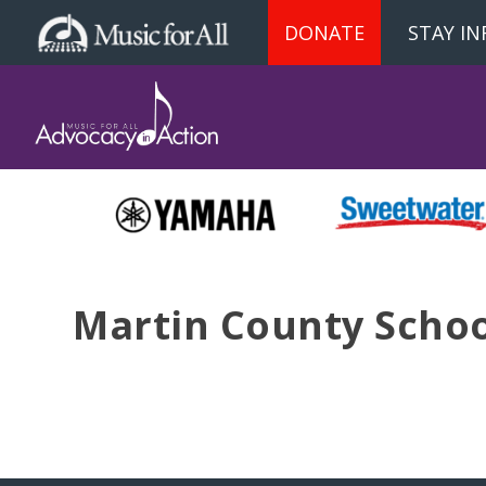
DONATE
STAY I
Martin County School