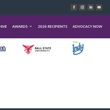
HIVE
AWARDS
2026 RECIPIENTS
ADVOCACY NOW