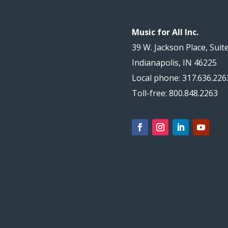
Music for All Inc.
39 W. Jackson Place, Suit
Indianapolis, IN 46225
Local phone: 317.636.226
Toll-free: 800.848.2263