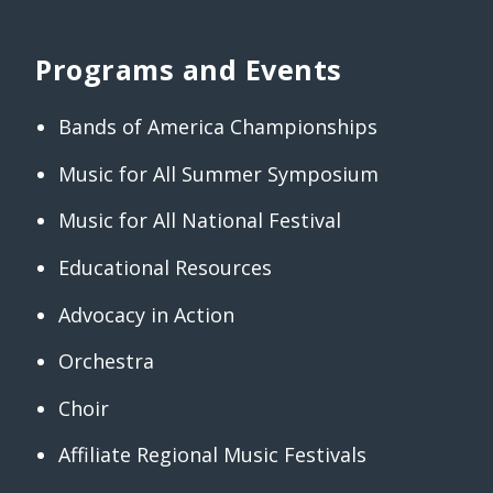
Programs and Events
Bands of America Championships
Music for All Summer Symposium
Music for All National Festival
Educational Resources
Advocacy in Action
Orchestra
Choir
Affiliate Regional Music Festivals