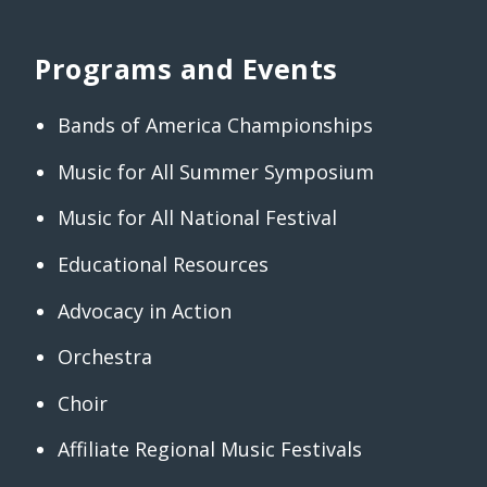
Programs and Events
Bands of America Championships
Music for All Summer Symposium
Music for All National Festival
Educational Resources
Advocacy in Action
Orchestra
Choir
Affiliate Regional Music Festivals