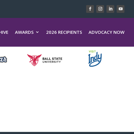
HIVE
AWARDS
2026 RECIPIENTS
ADVOCACY NOW