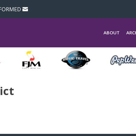
NFORMED
ABOUT
ARC
ict