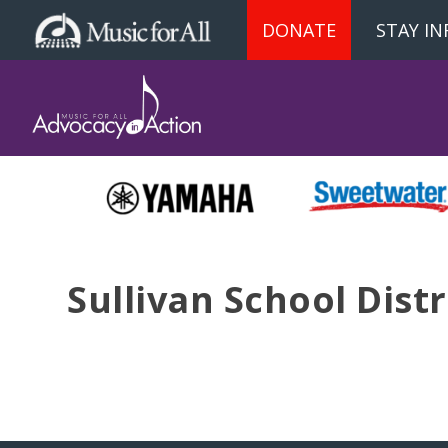
DONATE
STAY I
Sullivan School Distr