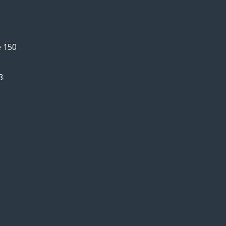
e 150
3