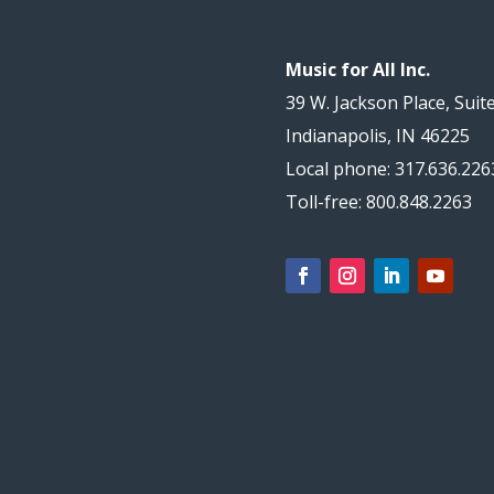
Music for All Inc.
39 W. Jackson Place, Suit
Indianapolis, IN 46225
Local phone: 317.636.226
Toll-free: 800.848.2263