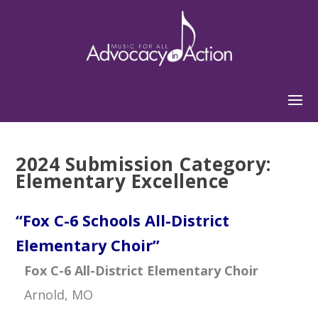
2024 Submission Category:
Elementary Excellence
“Fox C-6 Schools All-District
Elementary Choir”
Fox C-6 All-District Elementary Choir
Arnold, MO