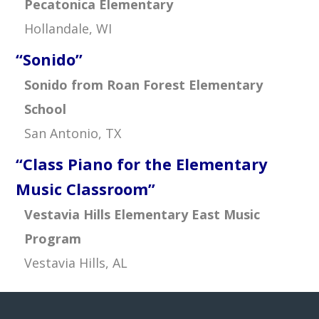
Pecatonica Elementary
Hollandale, WI
“Sonido”
Sonido from Roan Forest Elementary
School
San Antonio, TX
“Class Piano for the Elementary
Music Classroom”
Vestavia Hills Elementary East Music
Program
Vestavia Hills, AL