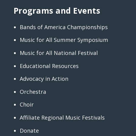
Programs and Events
Bands of America Championships
Music for All Summer Symposium
Music for All National Festival
Educational Resources
Advocacy in Action
Orchestra
Choir
Affiliate Regional Music Festivals
Donate