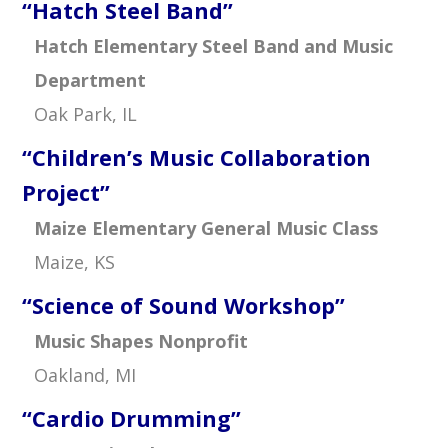
“Hatch Steel Band”
Hatch Elementary Steel Band and Music
Department
Oak Park, IL
“Children’s Music Collaboration
Project”
Maize Elementary General Music Class
Maize, KS
“Science of Sound Workshop”
Music Shapes Nonprofit
Oakland, MI
“Cardio Drumming”