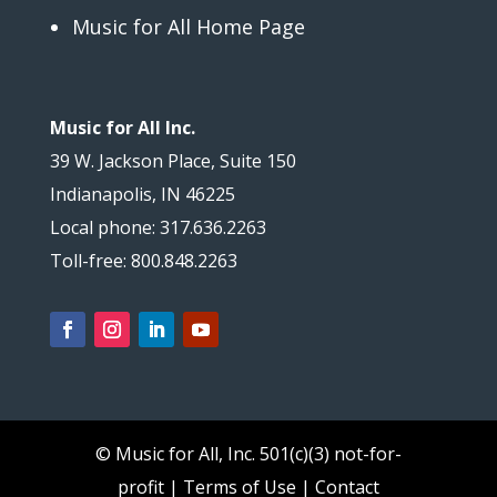
Music for All Home Page
Music for All Inc.
39 W. Jackson Place, Suite 150
Indianapolis, IN 46225
Local phone: 317.636.2263
Toll-free: 800.848.2263
© Music for All, Inc.
501(c)(3) not-for-
profit
|
Terms of Use
|
Contact