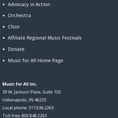
Advocacy in Action
Orchestra
Choir
Affiliate Regional Music Festivals
Donate
Music for All Home Page
Music for All Inc.
39 W. Jackson Place, Suite 150
Indianapolis, IN 46225
Local phone: 317.636.2263
Toll-free: 800.848.2263