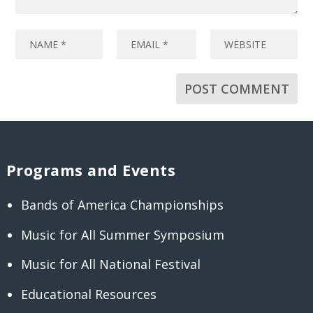
Programs and Events
Bands of America Championships
Music for All Summer Symposium
Music for All National Festival
Educational Resources