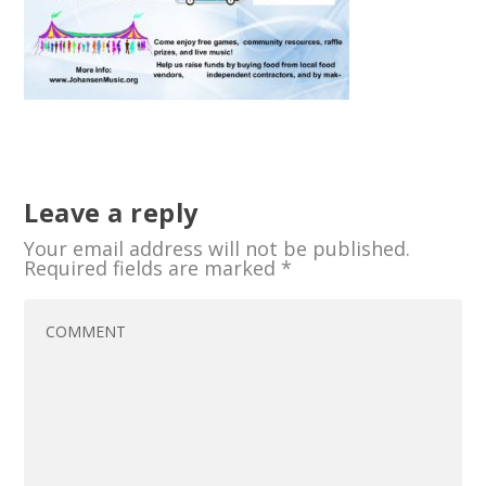
Leave a reply
Your email address will not be published.
Required fields are marked
*