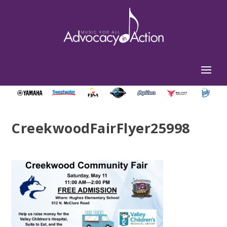
CreekwoodFairFlyer25998