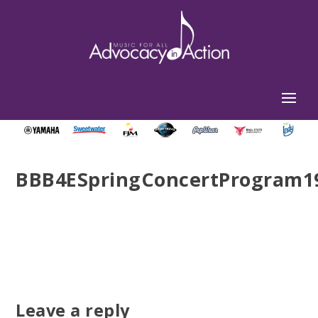
BBB4ESpringConcertProgram19
Leave a reply