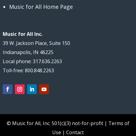
Music for All Home Page
Music for All Inc.
39 W. Jackson Place, Suite 150
Indianapolis, IN 46225
Local phone: 317.636.2263
Toll-free: 800.848.2263
© Music for All, Inc.
501(c)(3) not-for-profit
|
Terms of
Use
|
Contact