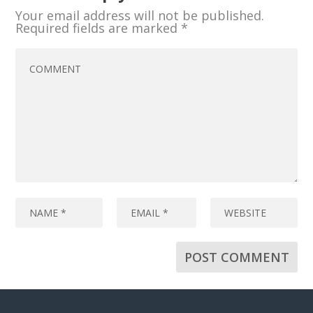
Your email address will not be published.
Required fields are marked
*