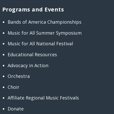
Programs and Events
Bands of America Championships
Music for All Summer Symposium
Music for All National Festival
Educational Resources
Advocacy in Action
Orchestra
Choir
Affiliate Regional Music Festivals
Donate