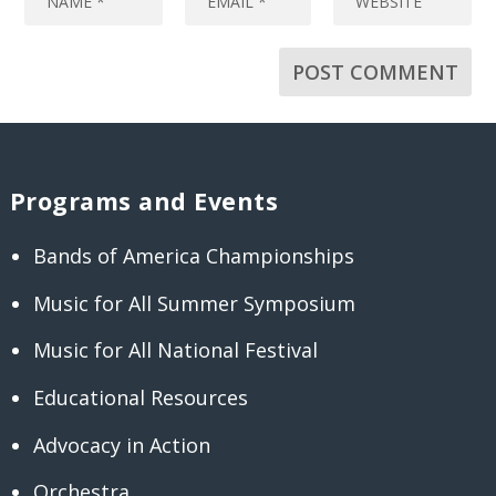
Programs and Events
Bands of America Championships
Music for All Summer Symposium
Music for All National Festival
Educational Resources
Advocacy in Action
Orchestra