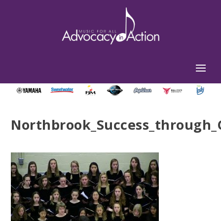
Northbrook_Success_through_C