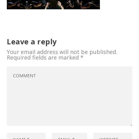
Leave a reply
Your email address will not be published.
Required fields are marked
*