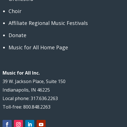
Choir
Affiliate Regional Music Festivals
Donate
Music for All Home Page
Music for All Inc.
39 W. Jackson Place, Suite 150
Indianapolis, IN 46225
Local phone: 317.636.2263
Toll-free: 800.848.2263