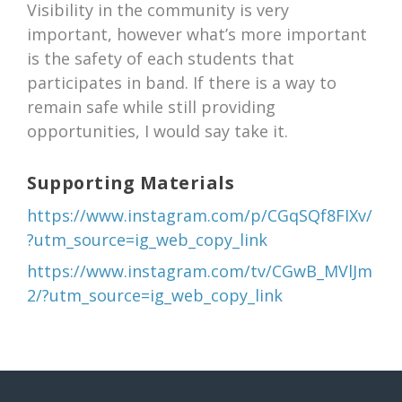
Visibility in the community is very
important, however what’s more important
is the safety of each students that
participates in band. If there is a way to
remain safe while still providing
opportunities, I would say take it.
Supporting Materials
https://www.instagram.com/p/CGqSQf8FIXv/
?utm_source=ig_web_copy_link
https://www.instagram.com/tv/CGwB_MVlJm
2/?utm_source=ig_web_copy_link