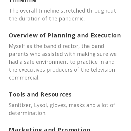
The overall timeline stretched throughout
the duration of the pandemic.
Overview of Planning and Execution
Myself as the band director, the band
parents who assisted with making sure we
had a safe environment to practice in and
the executives producers of the television
commercial.
Tools and Resources
Sanitizer, Lysol, gloves, masks and a lot of
determination.
Marketing and Promotion