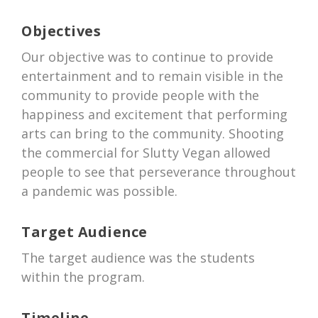
Objectives
Our objective was to continue to provide
entertainment and to remain visible in the
community to provide people with the
happiness and excitement that performing
arts can bring to the community. Shooting
the commercial for Slutty Vegan allowed
people to see that perseverance throughout
a pandemic was possible.
Target Audience
The target audience was the students
within the program.
Timeline