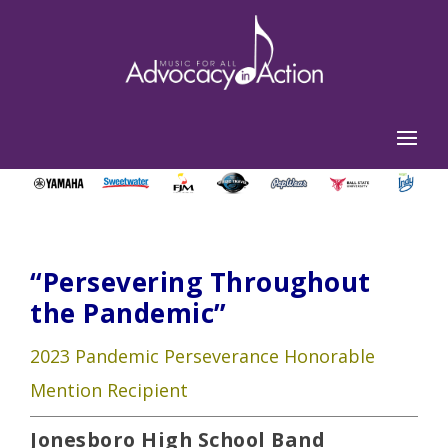
“Persevering Throughout
the Pandemic”
2023 Pandemic Perseverance Honorable
Mention Recipient
Jonesboro High School Band