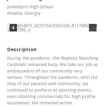
Jonesboro High School
Atlanta, Georgia
Description
During the pandemic, the Majestic Marching
Cardinals remained busy. We take our job as
ambassadors of our community very
serious. Throughout the pandemic, with the
help of our parents and community, we
continued to perform at sporting events,
even shooting commercials for high profile
businesses. We remained active.