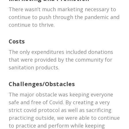
There wasn’t much marketing necessary to
continue to push through the pandemic and
continue to thrive.
Costs
The only expenditures included donations
that were provided by the community for
sanitation products.
Challenges/Obstacles
The major obstacle was keeping everyone
safe and free of Covid. By creating a very
strict covid protocol as well as sacrificing
practicing outside, we were able to continue
to practice and perform while keeping