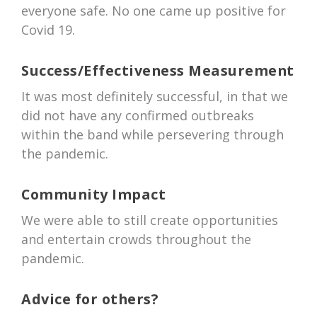
everyone safe. No one came up positive for
Covid 19.
Success/Effectiveness Measurement
It was most definitely successful, in that we
did not have any confirmed outbreaks
within the band while persevering through
the pandemic.
Community Impact
We were able to still create opportunities
and entertain crowds throughout the
pandemic.
Advice for others?