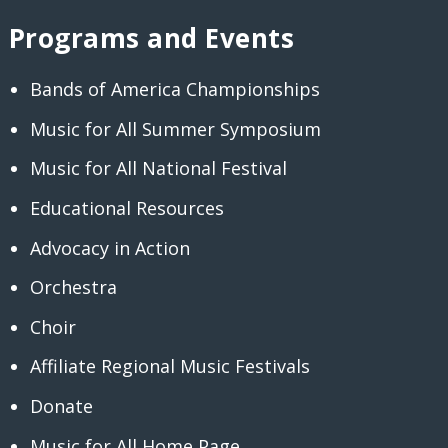
Programs and Events
Bands of America Championships
Music for All Summer Symposium
Music for All National Festival
Educational Resources
Advocacy in Action
Orchestra
Choir
Affiliate Regional Music Festivals
Donate
Music for All Home Page