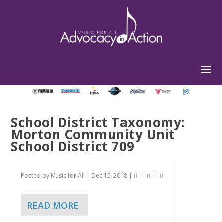
School District Taxonomy:
Morton Community Unit
School District 709
Posted by
Music for All
|
Dec 15, 2018
|
READ MORE