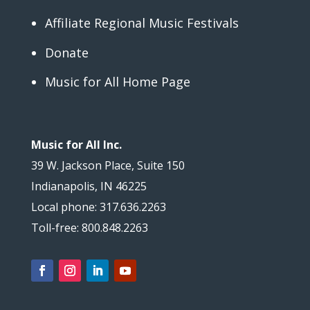
Affiliate Regional Music Festivals
Donate
Music for All Home Page
Music for All Inc.
39 W. Jackson Place, Suite 150
Indianapolis, IN 46225
Local phone: 317.636.2263
Toll-free: 800.848.2263