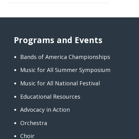
Programs and Events
Bands of America Championships
Music for All Summer Symposium
Music for All National Festival
Educational Resources
Advocacy in Action
Orchestra
Choir